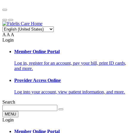
A
A
A
Login
Member Online Portal
Log in, register for an account, pay your bill, print ID cards,
and more.
Provider Access Online
Log into your account, view patient information, and more.
Search
MENU
Login
Member Online Portal