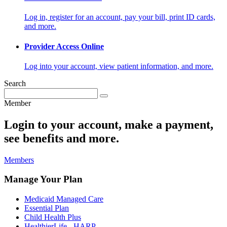
Log in, register for an account, pay your bill, print ID cards,
and more.
Provider Access Online
Log into your account, view patient information, and more.
Search
Member
Login to your account, make a payment,
see benefits and more.
Members
Manage Your Plan
Medicaid Managed Care
Essential Plan
Child Health Plus
HealthierLife - HARP