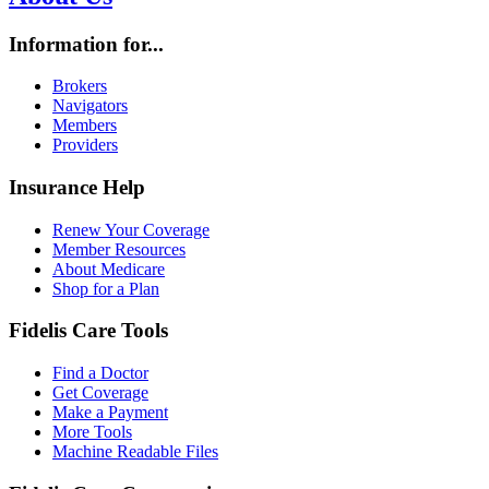
Information for...
Brokers
Navigators
Members
Providers
Insurance Help
Renew Your Coverage
Member Resources
About Medicare
Shop for a Plan
Fidelis Care Tools
Find a Doctor
Get Coverage
Make a Payment
More Tools
Machine Readable Files