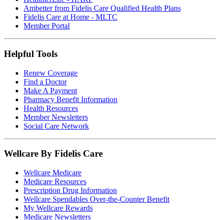
Ambetter from Fidelis Care Qualified Health Plans
Fidelis Care at Home - MLTC
Member Portal
Helpful Tools
Renew Coverage
Find a Doctor
Make A Payment
Pharmacy Benefit Information
Health Resources
Member Newsletters
Social Care Network
Wellcare By Fidelis Care
Wellcare Medicare
Medicare Resources
Prescription Drug Information
Wellcare Spendables Over-the-Counter Benefit
My Wellcare Rewards
Medicare Newsletters