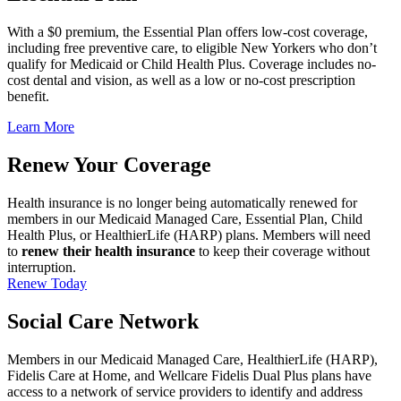
With a $0 premium, the Essential Plan offers low-cost coverage,
including free preventive care, to eligible New Yorkers who don’t
qualify for Medicaid or Child Health Plus. Coverage includes no-
cost dental and vision, as well as a low or no-cost prescription
benefit.
Learn More
Renew Your Coverage
Health insurance is no longer being automatically renewed for
members in our Medicaid Managed Care, Essential Plan, Child
Health Plus, or HealthierLife (HARP) plans. Members will need
to
renew their health insurance
to keep their coverage without
interruption.
Renew Today
Social Care Network
Members in our Medicaid Managed Care, HealthierLife (HARP),
Fidelis Care at Home, and Wellcare Fidelis Dual Plus plans have
access to a network of service providers to identify and address