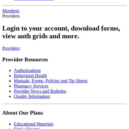
Members
Providers
Login to your account, download forms,
view auth grids and more.
Providers
Provider Resources
Authorizations
Behavioral Health
Manuals, Forms, Policies and Tip Sheets
Pharmacy Services
Provider News and Bulletins
Quality Information
About Our Plans
Educational Materials