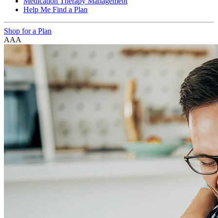
Medication Therapy Management
Help Me Find a Plan
Shop for a Plan
A
A
A