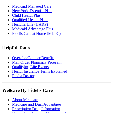
Medicaid Managed Care
New York Essential Plan
Child Health Plus
Qualified Health Plans
HealthierLife (HARP)
Medicaid Advantage Plus
Fidelis Care at Home (MLTC)
Helpful Tools
Over-the-Counter Benefits
Mail Order Pharmacy Program
Qualifying Life Events
Health Insurance Terms Explained
Find a Doctor
Wellcare By Fidelis Care
About Medicare
Medicare and Dual Advantage
Prescription Drug Information