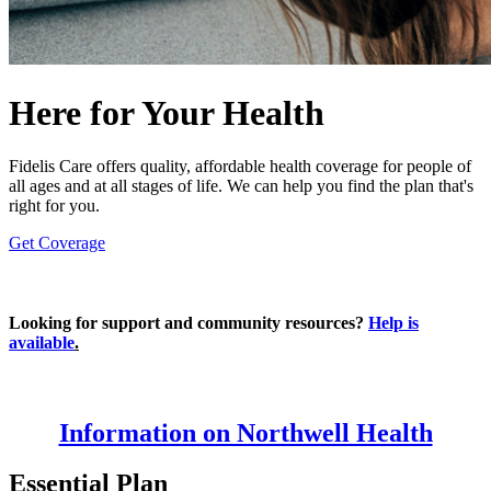
Here for Your Health
Fidelis Care offers quality, affordable health coverage for people of
all ages and at all stages of life. We can help you find the plan that's
right for you.
Get Coverage
Looking for support and community resources?
Help is
available
.
Information on Northwell Health
Essential Plan