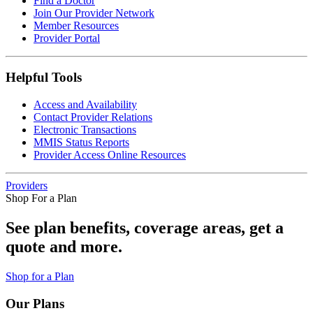
Find a Doctor
Join Our Provider Network
Member Resources
Provider Portal
Helpful Tools
Access and Availability
Contact Provider Relations
Electronic Transactions
MMIS Status Reports
Provider Access Online Resources
Providers
Shop For a Plan
See plan benefits, coverage areas, get a
quote and more.
Shop for a Plan
Our Plans