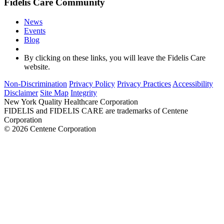
Fidelis Care Community
News
Events
Blog
By clicking on these links, you will leave the Fidelis Care
website.
Non-Discrimination
Privacy Policy
Privacy Practices
Accessibility
Disclaimer
Site Map
Integrity
New York Quality Healthcare Corporation
FIDELIS and FIDELIS CARE are trademarks of Centene
Corporation
© 2026 Centene Corporation