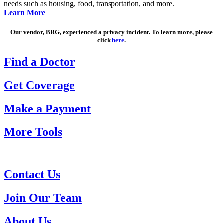
needs such as housing, food, transportation, and more.
Learn More
Our vendor, BRG, experienced a privacy incident. To learn more, please
click
here
.
Find a Doctor
Get Coverage
Make a Payment
More Tools
Contact Us
Join Our Team
About Us