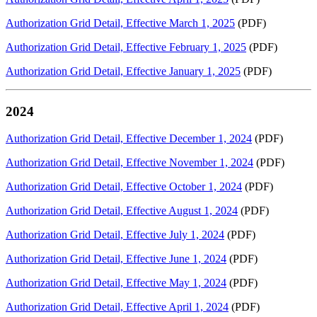
Authorization Grid Detail, Effective March 1, 2025
(PDF)
Authorization Grid Detail, Effective February 1, 2025
(PDF)
Authorization Grid Detail, Effective January 1, 2025
(PDF)
2024
Authorization Grid Detail, Effective December 1, 2024
(PDF)
Authorization Grid Detail, Effective November 1, 2024
(PDF)
Authorization Grid Detail, Effective October 1, 2024
(PDF)
Authorization Grid Detail, Effective August 1, 2024
(PDF)
Authorization Grid Detail, Effective July 1, 2024
(PDF)
Authorization Grid Detail, Effective June 1, 2024
(PDF)
Authorization Grid Detail, Effective May 1, 2024
(PDF)
Authorization Grid Detail, Effective April 1, 2024
(PDF)