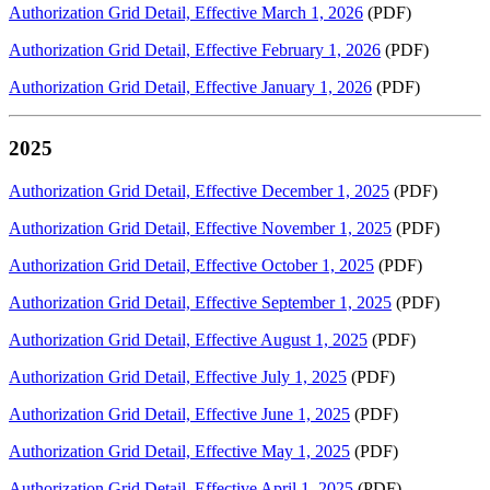
Authorization Grid Detail, Effective March 1, 2026
(PDF)
Authorization Grid Detail, Effective February 1, 2026
(PDF)
Authorization Grid Detail, Effective January 1, 2026
(PDF)
2025
Authorization Grid Detail, Effective December 1, 2025
(PDF)
Authorization Grid Detail, Effective November 1, 2025
(PDF)
Authorization Grid Detail, Effective October 1, 2025
(PDF)
Authorization Grid Detail, Effective September 1, 2025
(PDF)
Authorization Grid Detail, Effective August 1, 2025
(PDF)
Authorization Grid Detail, Effective July 1, 2025
(PDF)
Authorization Grid Detail, Effective June 1, 2025
(PDF)
Authorization Grid Detail, Effective May 1, 2025
(PDF)
Authorization Grid Detail, Effective April 1, 2025
(PDF)