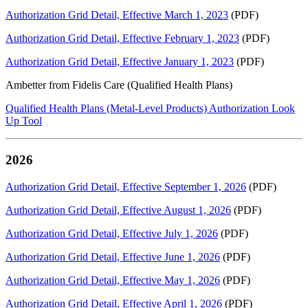
Authorization Grid Detail, Effective March 1, 2023
(PDF)
Authorization Grid Detail, Effective February 1, 2023
(PDF)
Authorization Grid Detail, Effective January 1, 2023
(PDF)
Ambetter from Fidelis Care (Qualified Health Plans)
Qualified Health Plans (Metal-Level Products) Authorization Look
Up Tool
2026
Authorization Grid Detail, Effective September 1, 2026
(PDF)
Authorization Grid Detail, Effective August 1, 2026
(PDF)
Authorization Grid Detail, Effective July 1, 2026
(PDF)
Authorization Grid Detail, Effective June 1, 2026
(PDF)
Authorization Grid Detail, Effective May 1, 2026
(PDF)
Authorization Grid Detail, Effective April 1, 2026
(PDF)