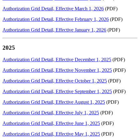
Authorization Grid Detail, Effective March 1, 2026
(PDF)
Authorization Grid Detail, Effective February 1, 2026
(PDF)
Authorization Grid Detail, Effective January 1, 2026
(PDF)
2025
Authorization Grid Detail, Effective December 1, 2025
(PDF)
Authorization Grid Detail, Effective November 1, 2025
(PDF)
Authorization Grid Detail, Effective October 1, 2025
(PDF)
Authorization Grid Detail, Effective September 1, 2025
(PDF)
Authorization Grid Detail, Effective August 1, 2025
(PDF)
Authorization Grid Detail, Effective July 1, 2025
(PDF)
Authorization Grid Detail, Effective June 1, 2025
(PDF)
Authorization Grid Detail, Effective May 1, 2025
(PDF)