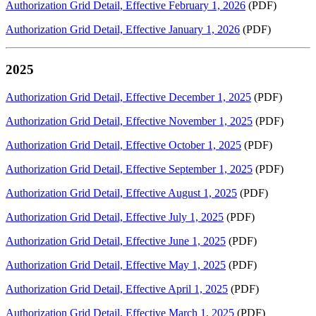
Authorization Grid Detail, Effective February 1, 2026
(PDF)
Authorization Grid Detail, Effective January 1, 2026
(PDF)
2025
Authorization Grid Detail, Effective December 1, 2025
(PDF)
Authorization Grid Detail, Effective November 1, 2025
(PDF)
Authorization Grid Detail, Effective October 1, 2025
(PDF)
Authorization Grid Detail, Effective September 1, 2025
(PDF)
Authorization Grid Detail, Effective August 1, 2025
(PDF)
Authorization Grid Detail, Effective July 1, 2025
(PDF)
Authorization Grid Detail, Effective June 1, 2025
(PDF)
Authorization Grid Detail, Effective May 1, 2025
(PDF)
Authorization Grid Detail, Effective April 1, 2025
(PDF)
Authorization Grid Detail, Effective March 1, 2025
(PDF)