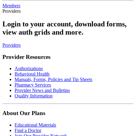
Members
Providers
Login to your account, download forms,
view auth grids and more.
Providers
Provider Resources
Authorizations
Behavioral Health
Manuals, Forms, Policies and Tip Sheets
Pharmacy Services
Provider News and Bulletins
Quality Information
About Our Plans
Educational Materials
Find a Doctor
Join Our Provider Network