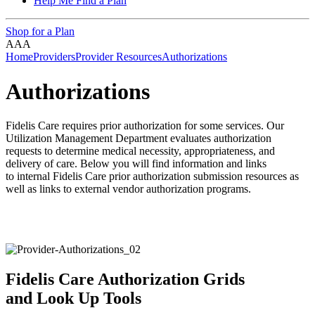
Help Me Find a Plan
Shop for a Plan
A
A
A
Home
Providers
Provider Resources
Authorizations
Authorizations
Fidelis Care requires prior authorization for some services. Our
Utilization Management Department evaluates authorization
requests to determine medical necessity, appropriateness, and
delivery of care.
Below you will find information and links
to
internal Fidelis Care prior authorization submission resources as
well as links to
external vendor authorization programs.
Fidelis Care Authorization Grids
and Look Up Tools