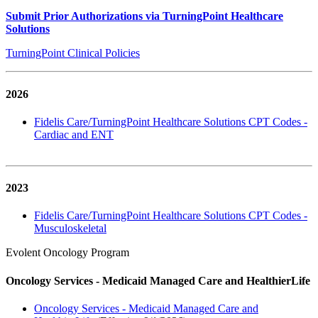
Submit Prior Authorizations via TurningPoint Healthcare
Solutions
TurningPoint Clinical Policies
2026
Fidelis Care/TurningPoint Healthcare Solutions CPT Codes -
Cardiac and ENT
2023
Fidelis Care/TurningPoint Healthcare Solutions CPT Codes -
Musculoskeletal
Evolent Oncology Program
Oncology Services - Medicaid Managed Care and HealthierLife
Oncology Services - Medicaid Managed Care and