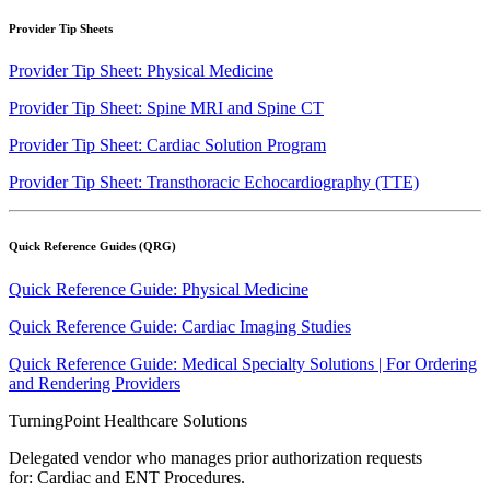
Provider Tip Sheets
Provider Tip Sheet: Physical Medicine
Provider Tip Sheet: Spine MRI and Spine CT
Provider Tip Sheet: Cardiac Solution Program
Provider Tip Sheet: Transthoracic Echocardiography (TTE)
Quick Reference Guides (QRG)
Quick Reference Guide: Physical Medicine
Quick Reference Guide: Cardiac Imaging Studies
Quick Reference Guide: Medical Specialty Solutions | For Ordering
and Rendering Providers
TurningPoint Healthcare Solutions
Delegated vendor who manages prior authorization requests
for: Cardiac and ENT Procedures.