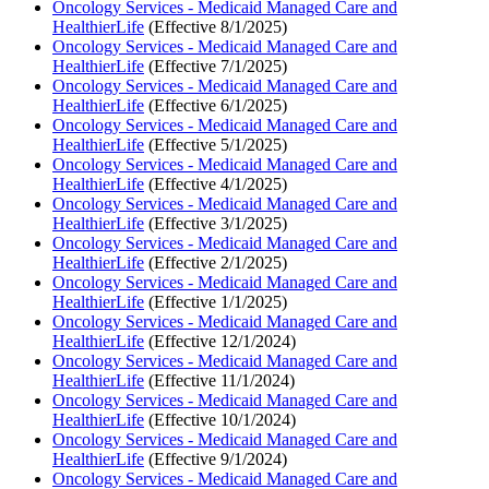
Oncology Services - Medicaid Managed Care and
HealthierLife
(Effective 8/1/2025)
Oncology Services - Medicaid Managed Care and
HealthierLife
(Effective 7/1/2025)
Oncology Services - Medicaid Managed Care and
HealthierLife
(Effective 6/1/2025)
Oncology Services - Medicaid Managed Care and
HealthierLife
(Effective 5/1/2025)
Oncology Services - Medicaid Managed Care and
HealthierLife
(Effective 4/1/2025)
Oncology Services - Medicaid Managed Care and
HealthierLife
(Effective 3/1/2025)
Oncology Services - Medicaid Managed Care and
HealthierLife
(Effective 2/1/2025)
Oncology Services - Medicaid Managed Care and
HealthierLife
(Effective 1/1/2025)
Oncology Services - Medicaid Managed Care and
HealthierLife
(Effective 12/1/2024)
Oncology Services - Medicaid Managed Care and
HealthierLife
(Effective 11/1/2024)
Oncology Services - Medicaid Managed Care and
HealthierLife
(Effective 10/1/2024)
Oncology Services - Medicaid Managed Care and
HealthierLife
(Effective 9/1/2024)
Oncology Services - Medicaid Managed Care and