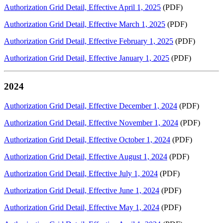
Authorization Grid Detail, Effective April 1, 2025
(PDF)
Authorization Grid Detail, Effective March 1, 2025
(PDF)
Authorization Grid Detail, Effective February 1, 2025
(PDF)
Authorization Grid Detail, Effective January 1, 2025
(PDF)
2024
Authorization Grid Detail, Effective December 1, 2024
(PDF)
Authorization Grid Detail, Effective November 1, 2024
(PDF)
Authorization Grid Detail, Effective October 1, 2024
(PDF)
Authorization Grid Detail, Effective August 1, 2024
(PDF)
Authorization Grid Detail, Effective July 1, 2024
(PDF)
Authorization Grid Detail, Effective June 1, 2024
(PDF)
Authorization Grid Detail, Effective May 1, 2024
(PDF)