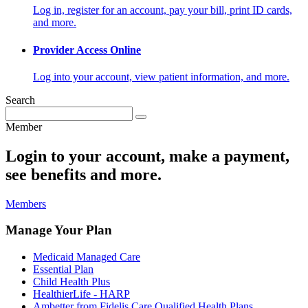
Log in, register for an account, pay your bill, print ID cards,
and more.
Provider Access Online
Log into your account, view patient information, and more.
Search
Member
Login to your account, make a payment,
see benefits and more.
Members
Manage Your Plan
Medicaid Managed Care
Essential Plan
Child Health Plus
HealthierLife - HARP
Ambetter from Fidelis Care Qualified Health Plans