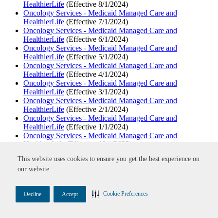
HealthierLife
(Effective 8/1/2024)
Oncology Services - Medicaid Managed Care and
HealthierLife
(Effective 7/1/2024)
Oncology Services - Medicaid Managed Care and
HealthierLife
(Effective 6/1/2024)
Oncology Services - Medicaid Managed Care and
HealthierLife
(Effective 5/1/2024)
Oncology Services - Medicaid Managed Care and
HealthierLife
(Effective 4/1/2024)
Oncology Services - Medicaid Managed Care and
HealthierLife
(Effective 3/1/2024)
Oncology Services - Medicaid Managed Care and
HealthierLife
(Effective 2/1/2024)
Oncology Services - Medicaid Managed Care and
HealthierLife
(Effective 1/1/2024)
Oncology Services - Medicaid Managed Care and
HealthierLife
(Effective 12/1/2023)
Oncology Services - Medicaid Managed Care and
This website uses cookies to ensure you get the best experience on
HealthierLife
(Effective 11/1/2023)
our website.
Oncology Services - Medicaid Managed Care and
HealthierLife
(Effective 10/1/2023)
Oncology Services - Medicaid Managed Care and
Cookie Preferences
Decline
Accept
HealthierLife
(Effective 9/1/2023)
Oncology Services - Medicaid Managed Care and
HealthierLife
(Effective 8/1/2023)