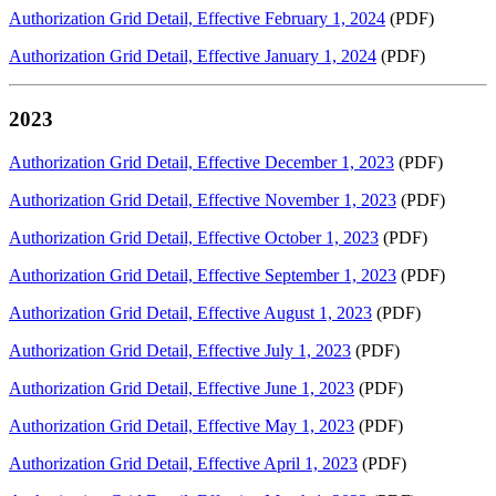
Authorization Grid Detail, Effective February 1, 2024
(PDF)
Authorization Grid Detail, Effective January 1, 2024
(PDF)
2023
Authorization Grid Detail, Effective December 1, 2023
(PDF)
Authorization Grid Detail, Effective November 1, 2023
(PDF)
Authorization Grid Detail, Effective October 1, 2023
(PDF)
Authorization Grid Detail, Effective September 1, 2023
(PDF)
Authorization Grid Detail, Effective August 1, 2023
(PDF)
Authorization Grid Detail, Effective July 1, 2023
(PDF)
Authorization Grid Detail, Effective June 1, 2023
(PDF)
Authorization Grid Detail, Effective May 1, 2023
(PDF)
Authorization Grid Detail, Effective April 1, 2023
(PDF)