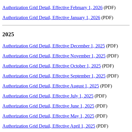
Authorization Grid Detail, Effective February 1, 2026
(PDF)
Authorization Grid Detail, Effective January 1, 2026
(PDF)
2025
Authorization Grid Detail, Effective December 1, 2025
(PDF)
Authorization Grid Detail, Effective November 1, 2025
(PDF)
Authorization Grid Detail, Effective October 1, 2025
(PDF)
Authorization Grid Detail, Effective September 1, 2025
(PDF)
Authorization Grid Detail, Effective August 1, 2025
(PDF)
Authorization Grid Detail, Effective July 1, 2025
(PDF)
Authorization Grid Detail, Effective June 1, 2025
(PDF)
Authorization Grid Detail, Effective May 1, 2025
(PDF)
Authorization Grid Detail, Effective April 1, 2025
(PDF)