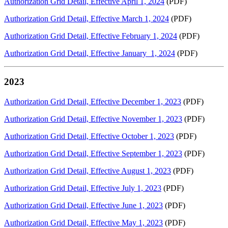
Authorization Grid Detail, Effective April 1, 2024
(PDF)
Authorization Grid Detail, Effective March 1, 2024
(PDF)
Authorization Grid Detail, Effective February 1, 2024
(PDF)
Authorization Grid Detail, Effective January 1, 2024
(PDF)
2023
Authorization Grid Detail, Effective December 1, 2023
(PDF)
Authorization Grid Detail, Effective November 1, 2023
(PDF)
Authorization Grid Detail, Effective October 1, 2023
(PDF)
Authorization Grid Detail, Effective September 1, 2023
(PDF)
Authorization Grid Detail, Effective August 1, 2023
(PDF)
Authorization Grid Detail, Effective July 1, 2023
(PDF)
Authorization Grid Detail, Effective June 1, 2023
(PDF)
Authorization Grid Detail, Effective May 1, 2023
(PDF)