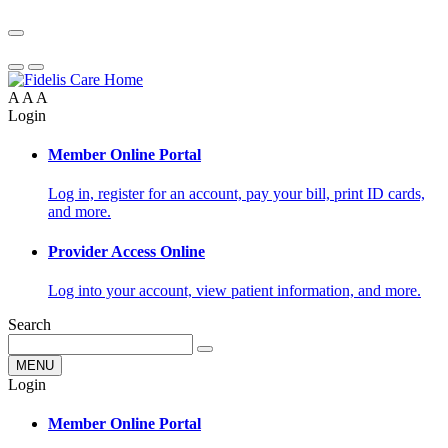
A
A
A
Login
Member Online Portal
Log in, register for an account, pay your bill, print ID cards,
and more.
Provider Access Online
Log into your account, view patient information, and more.
Search
MENU
Login
Member Online Portal