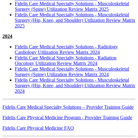
Fidelis Care Medical Specialty Solutions - Musculoskeletal
Surgery (Spine) Utilization Review Matrix 2025
Fidelis Care Medical Specialty Solutions - Musculoskeletal
Surgery (Hip, Knee, and Shoulder) Utilization Review Matrix
2025
2024
Fidelis Care Medical Specialty Solutions - Radiology
Cardiology Utilization Review Matrix 2024
Fidelis Care Medical Specialty Solutions - Radiation
Oncology Utilization Review Matrix 2024
Fidelis Care Medical Specialty Solutions - Musculoskeletal
Surgery (Spine) Utilization Review Matrix 2024
Fidelis Care Medical Specialty Solutions - Musculoskeletal
Surgery (Hip, Knee, and Shoulder) Utilization Review Matrix
2024
Fidelis Care Medical Specialty Solutions – Provider Training Guide
Fidelis Care Physical Medicine Program - Provider Training Guide
Fidelis Care Physical Medicine FAQ