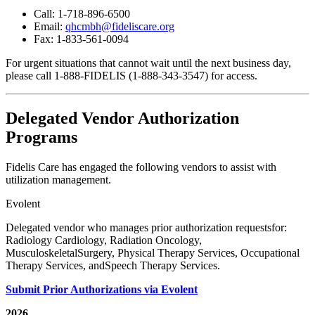
Call: 1-718-896-6500
Email:
qhcmbh@fideliscare.org
Fax: 1-833-561-0094
For urgent situations that cannot wait until the next business day,
please call 1-888-FIDELIS (1-888-343-3547)
for access.
Delegated Vendor Authorization
Programs
Fidelis Care has engaged the following vendors to assist with
utilization management.
Evolent
Delegated vendor who manages prior authorization requestsfor:
Radiology Cardiology, Radiation Oncology,
MusculoskeletalSurgery, Physical Therapy Services, Occupational
Therapy Services, andSpeech Therapy Services.
Submit Prior Authorizations via Evolent
2026