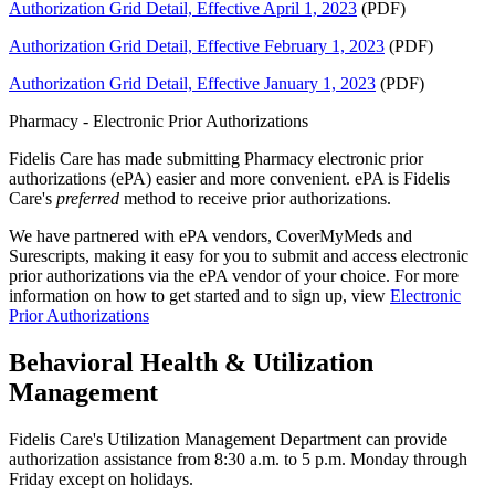
Authorization Grid Detail, Effective April 1, 2023
(PDF)
Authorization Grid Detail, Effective February 1, 2023
(PDF)
Authorization Grid Detail, Effective January 1, 2023
(PDF)
Pharmacy - Electronic Prior Authorizations
Fidelis Care has made submitting Pharmacy electronic prior
authorizations (ePA) easier and more convenient. ePA is Fidelis
Care's
preferred
method to receive prior authorizations.
We have partnered with ePA vendors, CoverMyMeds and
Surescripts, making it easy for you to submit and access electronic
prior authorizations via the ePA vendor of your choice. For more
information on how to get started and to sign up, view
Electronic
Prior Authorizations
Behavioral Health & Utilization
Management
Fidelis Care's Utilization Management Department can provide
authorization assistance from 8:30 a.m. to 5 p.m. Monday through
Friday except on holidays.