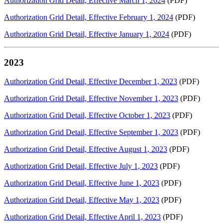
Authorization Grid Detail, Effective March 1, 2024
(PDF)
Authorization Grid Detail, Effective February 1, 2024
(PDF)
Authorization Grid Detail, Effective January 1, 2024
(PDF)
2023
Authorization Grid Detail, Effective December 1, 2023
(PDF)
Authorization Grid Detail, Effective November 1, 2023
(PDF)
Authorization Grid Detail, Effective October 1, 2023
(PDF)
Authorization Grid Detail, Effective September 1, 2023
(PDF)
Authorization Grid Detail, Effective August 1, 2023
(PDF)
Authorization Grid Detail, Effective July 1, 2023
(PDF)
Authorization Grid Detail, Effective June 1, 2023
(PDF)
Authorization Grid Detail, Effective May 1, 2023
(PDF)
Authorization Grid Detail, Effective April 1, 2023
(PDF)