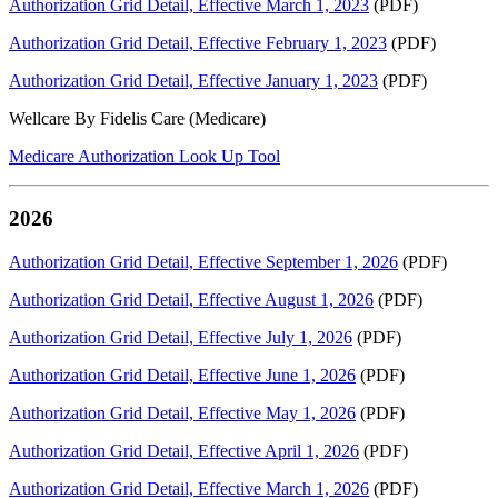
Authorization Grid Detail, Effective March 1, 2023
(PDF)
Authorization Grid Detail, Effective February 1, 2023
(PDF)
Authorization Grid Detail, Effective January 1, 2023
(PDF)
Wellcare By Fidelis Care (Medicare)
Medicare Authorization Look Up Tool
2026
Authorization Grid Detail, Effective September 1, 2026
(PDF)
Authorization Grid Detail, Effective August 1, 2026
(PDF)
Authorization Grid Detail, Effective July 1, 2026
(PDF)
Authorization Grid Detail, Effective June 1, 2026
(PDF)
Authorization Grid Detail, Effective May 1, 2026
(PDF)
Authorization Grid Detail, Effective April 1, 2026
(PDF)
Authorization Grid Detail, Effective March 1, 2026
(PDF)