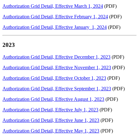
Authorization Grid Detail, Effective March 1, 2024
(PDF)
Authorization Grid Detail, Effective February 1, 2024
(PDF)
Authorization Grid Detail, Effective January 1, 2024
(PDF)
2023
Authorization Grid Detail, Effective December 1, 2023
(PDF)
Authorization Grid Detail, Effective November 1, 2023
(PDF)
Authorization Grid Detail, Effective October 1, 2023
(PDF)
Authorization Grid Detail, Effective September 1, 2023
(PDF)
Authorization Grid Detail, Effective August 1, 2023
(PDF)
Authorization Grid Detail, Effective July 1, 2023
(PDF)
Authorization Grid Detail, Effective June 1, 2023
(PDF)
Authorization Grid Detail, Effective May 1, 2023
(PDF)