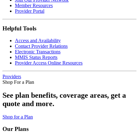
Member Resources
Provider Portal
Helpful Tools
Access and Availability
Contact Provider Relations
Electronic Transactions
MMIS Status Reports
Provider Access Online Resources
Providers
Shop For a Plan
See plan benefits, coverage areas, get a
quote and more.
Shop for a Plan
Our Plans