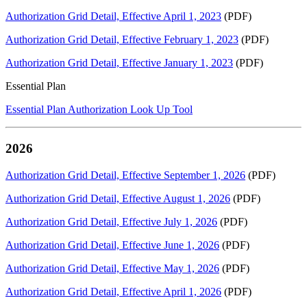
Authorization Grid Detail, Effective April 1, 2023
(PDF)
Authorization Grid Detail, Effective February 1, 2023
(PDF)
Authorization Grid Detail, Effective January 1, 2023
(PDF)
Essential Plan
Essential Plan Authorization Look Up Tool
2026
Authorization Grid Detail, Effective September 1, 2026
(PDF)
Authorization Grid Detail, Effective August 1, 2026
(PDF)
Authorization Grid Detail, Effective July 1, 2026
(PDF)
Authorization Grid Detail, Effective June 1, 2026
(PDF)
Authorization Grid Detail, Effective May 1, 2026
(PDF)
Authorization Grid Detail, Effective April 1, 2026
(PDF)