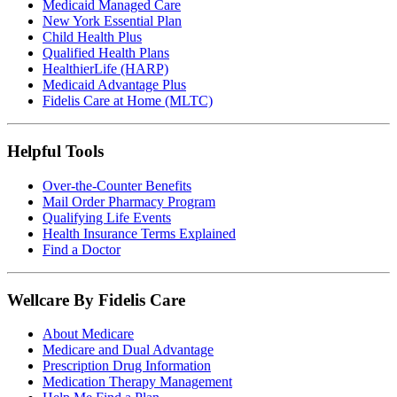
Medicaid Managed Care
New York Essential Plan
Child Health Plus
Qualified Health Plans
HealthierLife (HARP)
Medicaid Advantage Plus
Fidelis Care at Home (MLTC)
Helpful Tools
Over-the-Counter Benefits
Mail Order Pharmacy Program
Qualifying Life Events
Health Insurance Terms Explained
Find a Doctor
Wellcare By Fidelis Care
About Medicare
Medicare and Dual Advantage
Prescription Drug Information
Medication Therapy Management