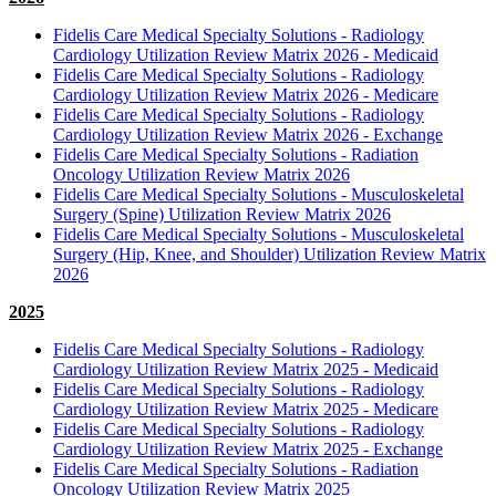
Fidelis Care Medical Specialty Solutions - Radiology
Cardiology Utilization Review Matrix 2026 - Medicaid
Fidelis Care Medical Specialty Solutions - Radiology
Cardiology Utilization Review Matrix 2026 - Medicare
Fidelis Care Medical Specialty Solutions - Radiology
Cardiology Utilization Review Matrix 2026 - Exchange
Fidelis Care Medical Specialty Solutions - Radiation
Oncology Utilization Review Matrix 2026
Fidelis Care Medical Specialty Solutions - Musculoskeletal
Surgery (Spine) Utilization Review Matrix 2026
Fidelis Care Medical Specialty Solutions - Musculoskeletal
Surgery (Hip, Knee, and Shoulder) Utilization Review Matrix
2026
2025
Fidelis Care Medical Specialty Solutions - Radiology
Cardiology Utilization Review Matrix 2025 - Medicaid
Fidelis Care Medical Specialty Solutions - Radiology
Cardiology Utilization Review Matrix 2025 - Medicare
Fidelis Care Medical Specialty Solutions - Radiology
Cardiology Utilization Review Matrix 2025 - Exchange
Fidelis Care Medical Specialty Solutions - Radiation
Oncology Utilization Review Matrix 2025