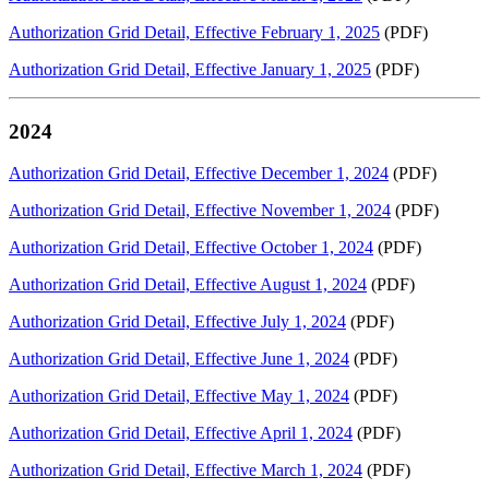
Authorization Grid Detail, Effective February 1, 2025
(PDF)
Authorization Grid Detail, Effective January 1, 2025
(PDF)
2024
Authorization Grid Detail, Effective December 1, 2024
(PDF)
Authorization Grid Detail, Effective November 1, 2024
(PDF)
Authorization Grid Detail, Effective October 1, 2024
(PDF)
Authorization Grid Detail, Effective August 1, 2024
(PDF)
Authorization Grid Detail, Effective July 1, 2024
(PDF)
Authorization Grid Detail, Effective June 1, 2024
(PDF)
Authorization Grid Detail, Effective May 1, 2024
(PDF)
Authorization Grid Detail, Effective April 1, 2024
(PDF)
Authorization Grid Detail, Effective March 1, 2024
(PDF)