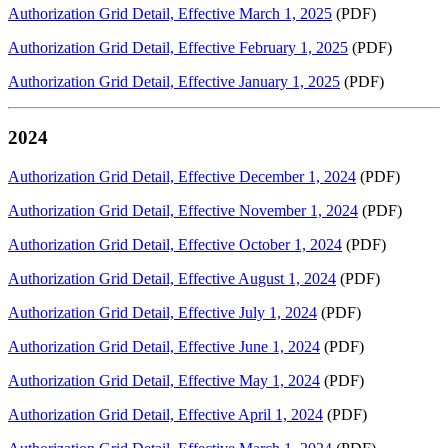
Authorization Grid Detail, Effective March 1, 2025
(PDF)
Authorization Grid Detail, Effective February 1, 2025
(PDF)
Authorization Grid Detail, Effective January 1, 2025
(PDF)
2024
Authorization Grid Detail, Effective December 1, 2024
(PDF)
Authorization Grid Detail, Effective November 1, 2024
(PDF)
Authorization Grid Detail, Effective October 1, 2024
(PDF)
Authorization Grid Detail, Effective August 1, 2024
(PDF)
Authorization Grid Detail, Effective July 1, 2024
(PDF)
Authorization Grid Detail, Effective June 1, 2024
(PDF)
Authorization Grid Detail, Effective May 1, 2024
(PDF)
Authorization Grid Detail, Effective April 1, 2024
(PDF)