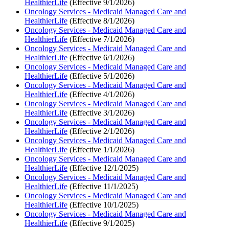
HealthierLife
(Effective 9/1/2026)
Oncology Services - Medicaid Managed Care and
HealthierLife
(Effective 8/1/2026)
Oncology Services - Medicaid Managed Care and
HealthierLife
(Effective 7/1/2026)
Oncology Services - Medicaid Managed Care and
HealthierLife
(Effective 6/1/2026)
Oncology Services - Medicaid Managed Care and
HealthierLife
(Effective 5/1/2026)
Oncology Services - Medicaid Managed Care and
HealthierLife
(Effective 4/1/2026)
Oncology Services - Medicaid Managed Care and
HealthierLife
(Effective 3/1/2026)
Oncology Services - Medicaid Managed Care and
HealthierLife
(Effective 2/1/2026)
Oncology Services - Medicaid Managed Care and
HealthierLife
(Effective 1/1/2026)
Oncology Services - Medicaid Managed Care and
HealthierLife
(Effective 12/1/2025)
Oncology Services - Medicaid Managed Care and
HealthierLife
(Effective 11/1/2025)
Oncology Services - Medicaid Managed Care and
HealthierLife
(Effective 10/1/2025)
Oncology Services - Medicaid Managed Care and
HealthierLife
(Effective 9/1/2025)