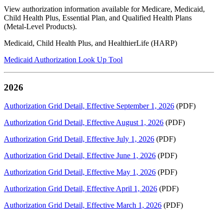
View authorization information available for Medicare, Medicaid,
Child Health Plus, Essential Plan, and Qualified Health Plans
(Metal-Level Products).
Medicaid, Child Health Plus, and HealthierLife (HARP)
Medicaid Authorization Look Up Tool
2026
Authorization Grid Detail, Effective September 1, 2026
(PDF)
Authorization Grid Detail, Effective August 1, 2026
(PDF)
Authorization Grid Detail, Effective July 1, 2026
(PDF)
Authorization Grid Detail, Effective June 1, 2026
(PDF)
Authorization Grid Detail, Effective May 1, 2026
(PDF)
Authorization Grid Detail, Effective April 1, 2026
(PDF)
Authorization Grid Detail, Effective March 1, 2026
(PDF)