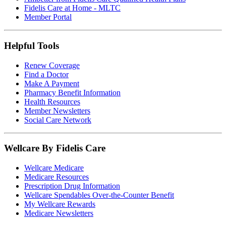
Fidelis Care at Home - MLTC
Member Portal
Helpful Tools
Renew Coverage
Find a Doctor
Make A Payment
Pharmacy Benefit Information
Health Resources
Member Newsletters
Social Care Network
Wellcare By Fidelis Care
Wellcare Medicare
Medicare Resources
Prescription Drug Information
Wellcare Spendables Over-the-Counter Benefit
My Wellcare Rewards
Medicare Newsletters