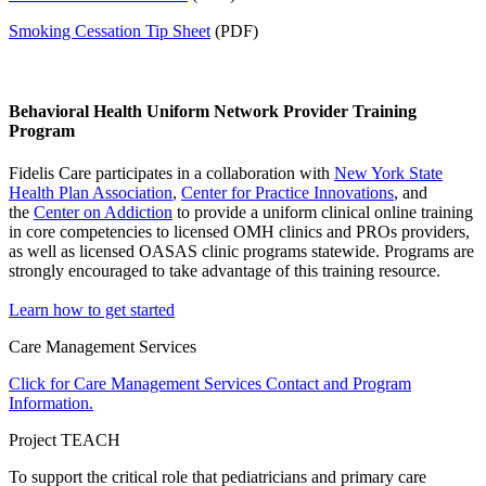
Smoking Cessation Tip Sheet
(PDF)
Behavioral Health Uniform Network Provider Training
Program
Fidelis Care participates in a collaboration with
New York State
Health Plan Association
,
Center for Practice Innovations
, and
the
Center on Addiction
to provide a uniform clinical online training
in core competencies to licensed OMH clinics and PROs providers,
as well as licensed OASAS clinic programs statewide. Programs are
strongly encouraged to take advantage of this training resource.
Learn how to get started
Care Management Services
Click for Care Management Services Contact and Program
Information.
Project TEACH
To support the critical role that pediatricians and primary care