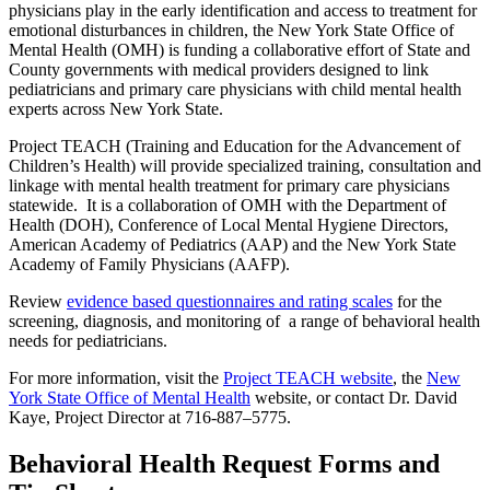
physicians play in the early identification and access to treatment for
emotional disturbances in children, the New York State Office of
Mental Health (OMH) is funding a collaborative effort of State and
County governments with medical providers designed to link
pediatricians and primary care physicians with child mental health
experts across New York State.
Project TEACH (Training and Education for the Advancement of
Children’s Health) will provide specialized training, consultation and
linkage with mental health treatment for primary care physicians
statewide. It is a collaboration of OMH with the Department of
Health (DOH), Conference of Local Mental Hygiene Directors,
American Academy of Pediatrics (AAP) and the New York State
Academy of Family Physicians (AAFP).
Review
evidence based questionnaires and rating scales
for the
screening, diagnosis, and monitoring of a range of behavioral health
needs for pediatricians.
For more information, visit the
Project TEACH website
, the
New
York State Office of Mental Health
website, or contact Dr. David
Kaye, Project Director at 716-887–5775.
Behavioral Health Request Forms and