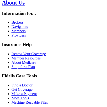
About Us
Information for...
Brokers
Navigators
Members
Providers
Insurance Help
Renew Your Coverage
Member Resources
About Medicare
Shop for a Plan
Fidelis Care Tools
Find a Doctor
Get Coverage
Make a Payment
More Tools
Machine Readable Files