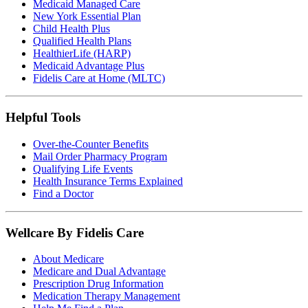
Medicaid Managed Care
New York Essential Plan
Child Health Plus
Qualified Health Plans
HealthierLife (HARP)
Medicaid Advantage Plus
Fidelis Care at Home (MLTC)
Helpful Tools
Over-the-Counter Benefits
Mail Order Pharmacy Program
Qualifying Life Events
Health Insurance Terms Explained
Find a Doctor
Wellcare By Fidelis Care
About Medicare
Medicare and Dual Advantage
Prescription Drug Information
Medication Therapy Management