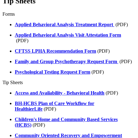
Tip Sheets
Forms
Applied Behavioral Analysis Treatment Report
(PDF)
Applied Behavioral Analysis Visit Attestation Form
(PDF)
CFTSS LPHA Recommendation Form
(PDF)
Family and Group Psychotherapy Request Form
(PDF)
Psychological Testing Request Form
(PDF)
Tip Sheets
Access and Availability - Behavioral Health
(PDF)
BH-HCBS Plan of Care Workflow for
HealthierLife
(PDF)
Children's Home and Community Based Services
(HCBS)
(PDF)
Community Oriented Recovery and Empowerment