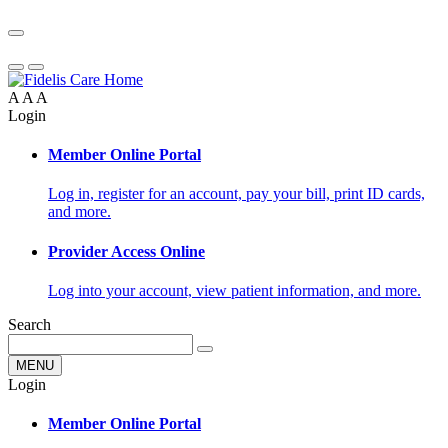
A
A
A
Login
Member Online Portal
Log in, register for an account, pay your bill, print ID cards,
and more.
Provider Access Online
Log into your account, view patient information, and more.
Search
MENU
Login
Member Online Portal