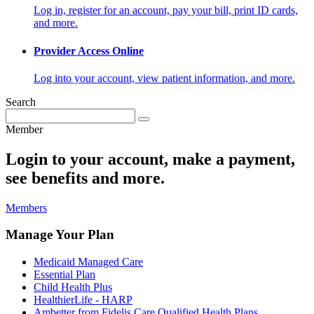
Log in, register for an account, pay your bill, print ID cards,
and more.
Provider Access Online
Log into your account, view patient information, and more.
Search
Member
Login to your account, make a payment,
see benefits and more.
Members
Manage Your Plan
Medicaid Managed Care
Essential Plan
Child Health Plus
HealthierLife - HARP
Ambetter from Fidelis Care Qualified Health Plans