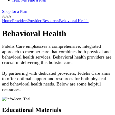
Help Me Find a Plan
Shop for a Plan
A
A
A
Home
Providers
Provider Resources
Behavioral Health
Behavioral Health
Fidelis Care emphasizes a comprehensive, integrated
approach to member care that combines both physical and
behavioral health services. Behavioral health providers are
crucial in delivering this holistic care.
By partnering with dedicated providers, Fidelis Care aims
to offer optimal support and resources for both physical
and behavioral health needs. Below are some helpful
resources.
Educational Materials