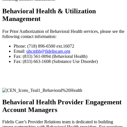
Behavioral Health & Utilization
Management
For Prior Authorization of Behavioral Health services, please see the
following contact information:
Phone: (718) 896-6500 ext.16072
Email:
qhcmbh@fideliscare.org
Fax: (833) 561-0094 (Behavioral Health)
Fax: (833) 663-1608 (Substance Use Disorder)
Behavioral Health Provider Engagement
Account Managers
Fidelis Care’s Provider Relations team is dedicated to building
strong partnerships with Behavioral Health providers. For questions