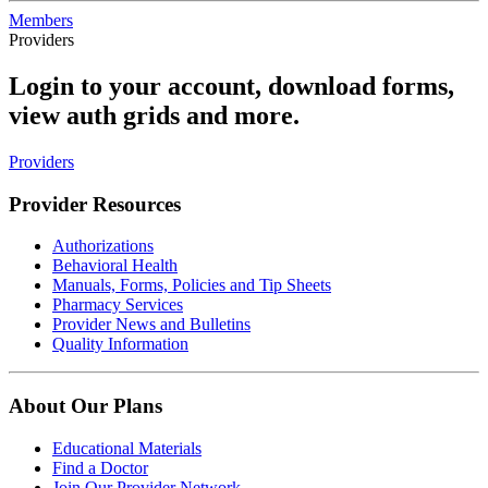
Members
Providers
Login to your account, download forms,
view auth grids and more.
Providers
Provider Resources
Authorizations
Behavioral Health
Manuals, Forms, Policies and Tip Sheets
Pharmacy Services
Provider News and Bulletins
Quality Information
About Our Plans
Educational Materials
Find a Doctor
Join Our Provider Network