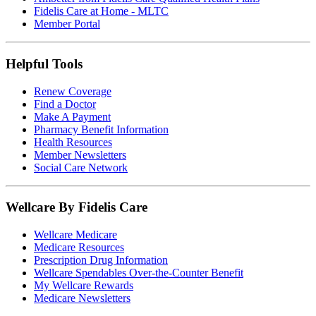
Fidelis Care at Home - MLTC
Member Portal
Helpful Tools
Renew Coverage
Find a Doctor
Make A Payment
Pharmacy Benefit Information
Health Resources
Member Newsletters
Social Care Network
Wellcare By Fidelis Care
Wellcare Medicare
Medicare Resources
Prescription Drug Information
Wellcare Spendables Over-the-Counter Benefit
My Wellcare Rewards
Medicare Newsletters