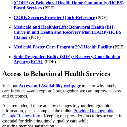
(CORE) & Behavioral Health Home Community (HCBS)
Based Services
(PDF)
CORE Services Provider Quick Reference
(PDF)
Medicaid and HealthierLife: Behavioral Health (BH)
Carve-in and Health and Recovery Plan (HARP) HCBS
Claims
(PDF)
Medicaid Foster Care Program 29-I Health Facility
(PDF)
State Designated Entity (SDE) / Recovery Coordination
Agency (RCA)
(PDF)
Access to Behavioral Health Services
Visit our
Access and Availability webpage
to learn why timely
care is critical—and explore how, together, we can improve access
and outcomes.
As a reminder, if there are any changes to your demographic
information, please complete the online
Provider Demographic
Change Request form
. Keeping our provider directories accurate is
essential for delivering timely, quality care while
ensuring member satisfaction.