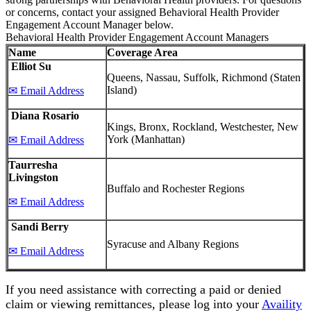
or concerns, contact your assigned Behavioral Health Provider
Engagement Account Manager below.
Behavioral Health Provider Engagement Account Managers
Name
Coverage Area
Elliot Su
Queens, Nassau, Suffolk, Richmond (Staten
Island)
✉ Email Address
Diana Rosario
Kings, Bronx, Rockland, Westchester, New
York (Manhattan)
✉ Email Address
Taurresha
Livingston
Buffalo and Rochester Regions
✉ Email Address
Sandi Berry
Syracuse and Albany Regions
✉ Email Address
If you need assistance with correcting a paid or denied
claim or viewing remittances, please log into your
Availity