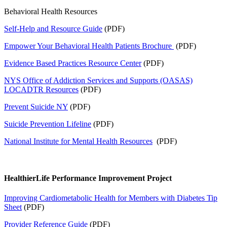
Behavioral Health Resources
Self-Help and Resource Guide
(PDF)
Empower Your Behavioral Health Patients Brochure
(PDF)
Evidence Based Practices Resource Center
(PDF)
NYS Office of Addiction Services and Supports (OASAS)
LOCADTR Resources
(PDF)
Prevent Suicide NY
(PDF)
Suicide Prevention Lifeline
(PDF)
National Institute for Mental Health Resources
(PDF)
HealthierLife Performance Improvement Project
Improving Cardiometabolic Health for Members with Diabetes Tip
Sheet
(PDF)
Provider Reference Guide
(PDF)