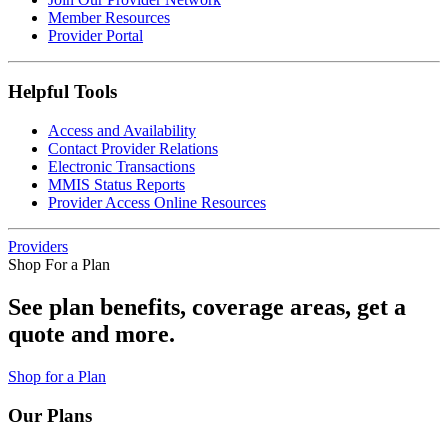
Member Resources
Provider Portal
Helpful Tools
Access and Availability
Contact Provider Relations
Electronic Transactions
MMIS Status Reports
Provider Access Online Resources
Providers
Shop For a Plan
See plan benefits, coverage areas, get a
quote and more.
Shop for a Plan
Our Plans