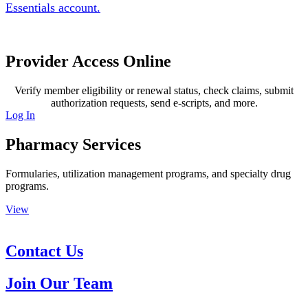
Essentials account.
Provider Access Online
Verify member eligibility or renewal status, check claims, submit
authorization requests, send e-scripts, and more.
Log In
Pharmacy Services
Formularies, utilization management programs, and specialty drug
programs.
View
Contact Us
Join Our Team