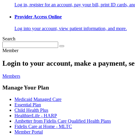
Log in, register for an account, pay your bill, print ID cards, a
Provider Access Online
Log into your account, view patient information, and more.
Search
Member
Login to your account, make a payment, se
Members
Manage Your Plan
Medicaid Managed Care
Essential Plan
Child Health Plus
HealthierLife - HARP
Ambetter from Fidelis Care Qualified Health Plans
Fidelis Care at Home - MLTC
Member Portal