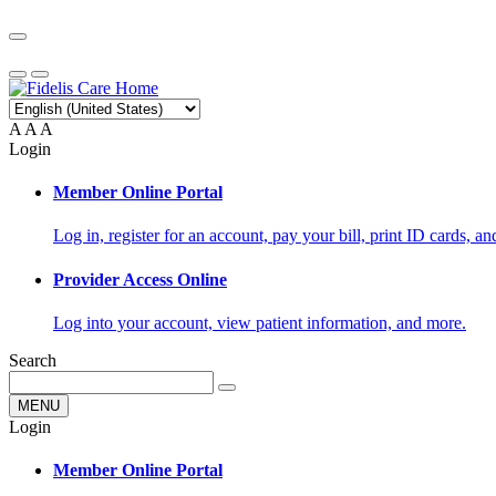
A
A
A
Login
Member Online Portal
Log in, register for an account, pay your bill, print ID cards, a
Provider Access Online
Log into your account, view patient information, and more.
Search
MENU
Login
Member Online Portal