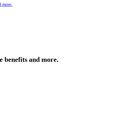
nd more.
e benefits and more.