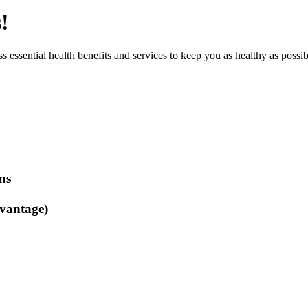
!
 essential health benefits and services to keep you as healthy as possib
ns
vantage)