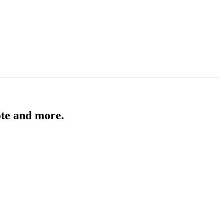
ote and more.