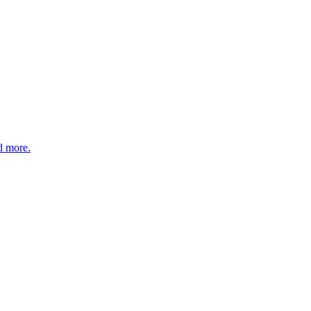
nd more.