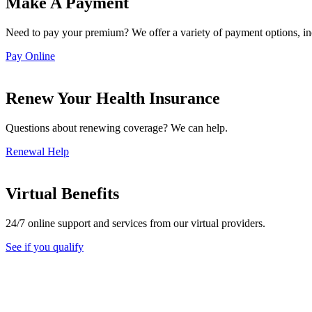
Make A Payment
Need to pay your premium? We offer a variety of payment options, i
Pay Online
Renew Your Health Insurance
Questions about renewing coverage? We can help.
Renewal Help
Virtual Benefits
24/7 online support and services from our virtual providers.
See if you qualify