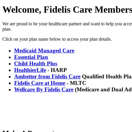
Welcome, Fidelis Care Members
We are proud to be your healthcare partner and want to help you access
plan.
Click on your plan name below to access your plan details.
Medicaid Managed Care
Essential Plan
Child Health Plus
HealthierLife
-
HARP
Ambetter from Fidelis Care
Qualified Health Pla
Fidelis Care at Home
- MLTC
Wellcare By Fidelis Care
(Medicare and Dual Ad