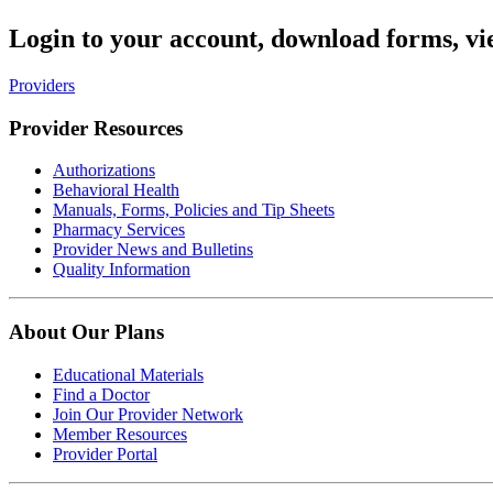
Login to your account, download forms, vi
Providers
Provider Resources
Authorizations
Behavioral Health
Manuals, Forms, Policies and Tip Sheets
Pharmacy Services
Provider News and Bulletins
Quality Information
About Our Plans
Educational Materials
Find a Doctor
Join Our Provider Network
Member Resources
Provider Portal