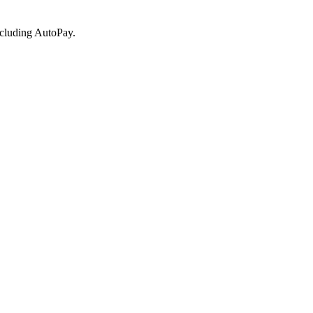
ncluding AutoPay.