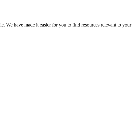
le. We have made it easier for you to find resources relevant to your