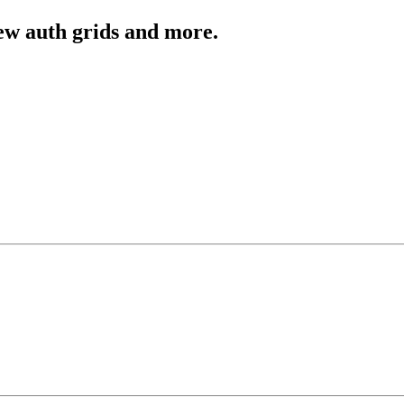
ew auth grids and more.