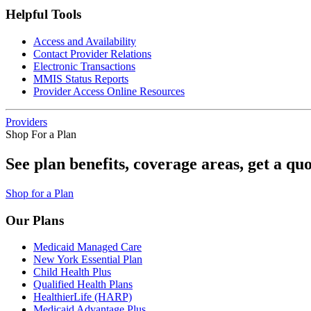
Helpful Tools
Access and Availability
Contact Provider Relations
Electronic Transactions
MMIS Status Reports
Provider Access Online Resources
Providers
Shop For a Plan
See plan benefits, coverage areas, get a qu
Shop for a Plan
Our Plans
Medicaid Managed Care
New York Essential Plan
Child Health Plus
Qualified Health Plans
HealthierLife (HARP)
Medicaid Advantage Plus