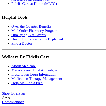
Fidelis Care at Home (MLTC)
Helpful Tools
Over-the-Counter Benefits
Mail Order Pharmacy Program
Qualifying Life Events
Health Insurance Terms Explained
Find a Doctor
Wellcare By Fidelis Care
About Medicare
Medicare and Dual Advantage
Prescription Drug Information
Medication Therapy Management
Help Me Find a Plan
Shop for a Plan
A
A
A
Home
Member