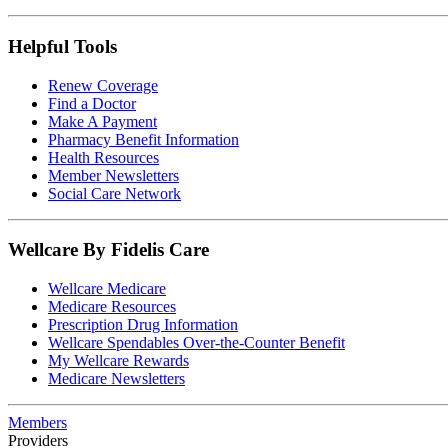
Helpful Tools
Renew Coverage
Find a Doctor
Make A Payment
Pharmacy Benefit Information
Health Resources
Member Newsletters
Social Care Network
Wellcare By Fidelis Care
Wellcare Medicare
Medicare Resources
Prescription Drug Information
Wellcare Spendables Over-the-Counter Benefit
My Wellcare Rewards
Medicare Newsletters
Members
Providers