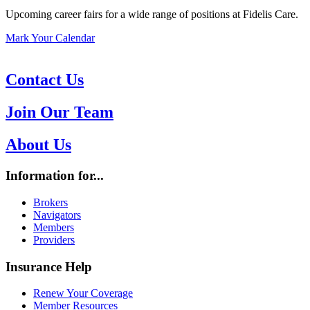
Upcoming career fairs for a wide range of positions at Fidelis Care.
Mark Your Calendar
Contact Us
Join Our Team
About Us
Information for...
Brokers
Navigators
Members
Providers
Insurance Help
Renew Your Coverage
Member Resources