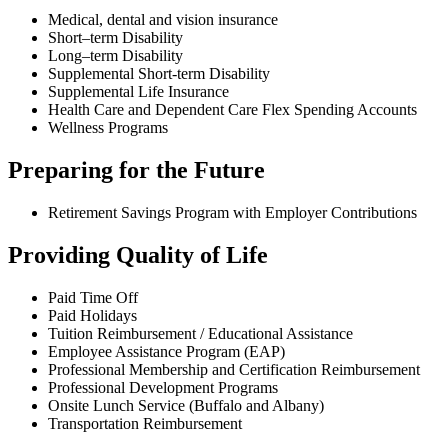
Medical, dental and vision insurance
Short–term Disability
Long–term Disability
Supplemental Short-term Disability
Supplemental Life Insurance
Health Care and Dependent Care Flex Spending Accounts
Wellness Programs
Preparing for the Future
Retirement Savings Program with Employer Contributions
Providing Quality of Life
Paid Time Off
Paid Holidays
Tuition Reimbursement / Educational Assistance
Employee Assistance Program (EAP)
Professional Membership and Certification Reimbursement
Professional Development Programs
Onsite Lunch Service (Buffalo and Albany)
Transportation Reimbursement