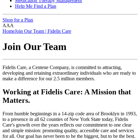
Medication Therapy Management
Help Me Find a Plan
Shop for a Plan
A
A
A
Home
Join Our Team | Fidelis Care
Join Our Team
Fidelis Care, a Centene Company, is committed to attracting,
developing and retaining extraordinary individuals who are ready to
make a difference for our 2.5 million members.
Working at Fidelis Care: A Mission that
Matters.
From humble beginnings in a 14-zip code area of Brooklyn in 1993,
to a presence in all 62 counties of New York State today, Fidelis
Care's growth over the years reflects our commitment to one clear
and simple mission: promoting quality, accessible care and services
for all. Our goal has never been to be the biggest, but to be the best.