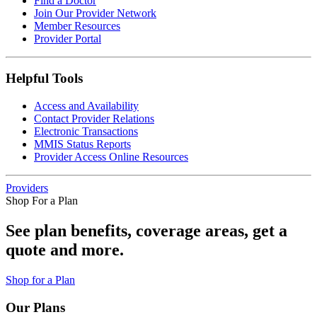
Find a Doctor
Join Our Provider Network
Member Resources
Provider Portal
Helpful Tools
Access and Availability
Contact Provider Relations
Electronic Transactions
MMIS Status Reports
Provider Access Online Resources
Providers
Shop For a Plan
See plan benefits, coverage areas, get a
quote and more.
Shop for a Plan
Our Plans