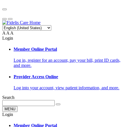
A
A
A
Login
Member Online Portal
Log in, register for an account, pay your bill, print ID cards,
and more.
Provider Access Online
Log into your account, view patient information, and more.
Search
MENU
Login
Member Online Portal