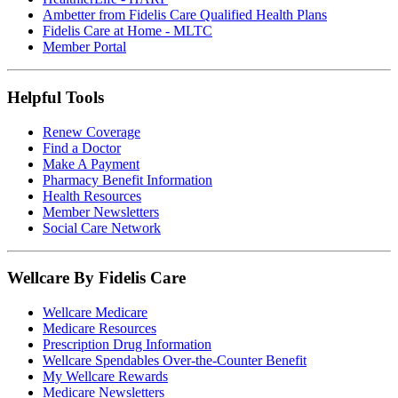
Ambetter from Fidelis Care Qualified Health Plans
Fidelis Care at Home - MLTC
Member Portal
Helpful Tools
Renew Coverage
Find a Doctor
Make A Payment
Pharmacy Benefit Information
Health Resources
Member Newsletters
Social Care Network
Wellcare By Fidelis Care
Wellcare Medicare
Medicare Resources
Prescription Drug Information
Wellcare Spendables Over-the-Counter Benefit
My Wellcare Rewards
Medicare Newsletters