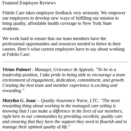
Featured Employee Reviews
Fidelis Care takes employee feedback very seriously. We empower
our employees to develop new ways of fulfilling our mission to
bring quality, affordable health coverage to New York State
residents.
We work hard to ensure that our team members have the
professional opportunities and resources needed to thrive in their
careers. Here’s what current employees have to say about working
at Fidelis Care:
Vivian Palmeri
- Manager, Grievance & Appeals. "To be in a
leadership position, I take pride in being able to encourage a team
environment of engagement, dedication, commitment, and growth.
Creating the best team and member experience is exciting and
rewarding."
Maryliza G. Isaac
– Quality Assurance Nurse, LTC. "The most
rewarding thing about working in the managed care setting is
knowing that I can make a difference in the lives of our members,
right here in our communities by providing excellent, quality care
and ensuring that they have the support they need to flourish and to
manage their optimal quality of life."