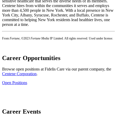
sensitive healthcare that serves the diverse needs of its members.
Centene hires from within the communities it serves and employs
more than 4,500 people in New York. With a local presence in New
York City, Albany, Syracuse, Rochester, and Buffalo, Centene is
committed to helping New York residents lead healthier lives, one
person at a time.
From
Fortune
, ©2023
Fortune Media
IP Limited. All rights reserved. Used under license.
Career Opportunities
Browse open positions at Fidelis Care via
our parent company, the
Centene Corporation
.
Open Positions
Career Events