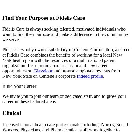
Find Your Purpose at Fidelis Care
Fidelis Care is always seeking talented, motivated individuals who
want to find their purpose and make a difference in the communities
we serve.
Plus, as a wholly owned subsidiary of Centene Corporation, a career
at Fidelis Care combines the benefits of working for a local New
York health plan with the resources of a multi-national parent
organization. Learn more about our team and new career
opportunities on
Glassdoor
and browse employee reviews from
New York State on Centene’s corporate
Indeed profile
.
Build Your Career
We invite you to join our team of dedicated staff, and to grow your
career in these featured areas:
Clinical
Licensed clinical health care professionals including: Nurses, Social
Workers, Physicians, and Pharmaceutical staff work together to