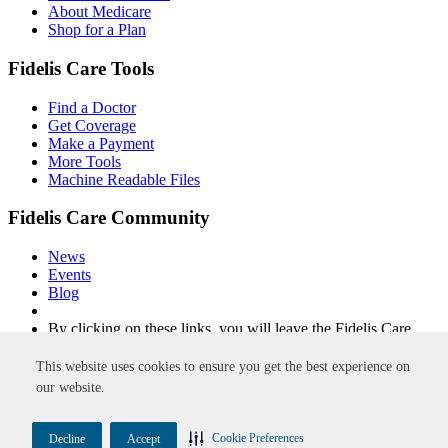
About Medicare
Shop for a Plan
Fidelis Care Tools
Find a Doctor
Get Coverage
Make a Payment
More Tools
Machine Readable Files
Fidelis Care Community
News
Events
Blog
By clicking on these links, you will leave the Fidelis Care
website.
This website uses cookies to ensure you get the best experience on
Non-Discrimination
Privacy Policy
Privacy Practices
Accessibility
our website.
Disclaimer
Site Map
Integrity
New York Quality Healthcare Corporation
FIDELIS and FIDELIS CARE are trademarks of Centene
Cookie Preferences
Decline
Accept