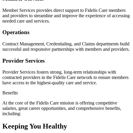
Member Services provides direct support to Fidelis Care members
and providers to streamline and improve the experience of accessing
needed care and services.
Operations
Contract Management, Credentialing, and Claims departments build
successful and responsive partnerships with members and providers.
Provider Services
Provider Services fosters strong, long-term relationships with
contracted providers in the Fidelis Care network to ensure members
have access to the highest-quality care and service.
Benefits
At the core of the Fidelis Care mission is offering competitive
salaries, great career opportunities, and comprehensive benefits,
including:
Keeping You Healthy