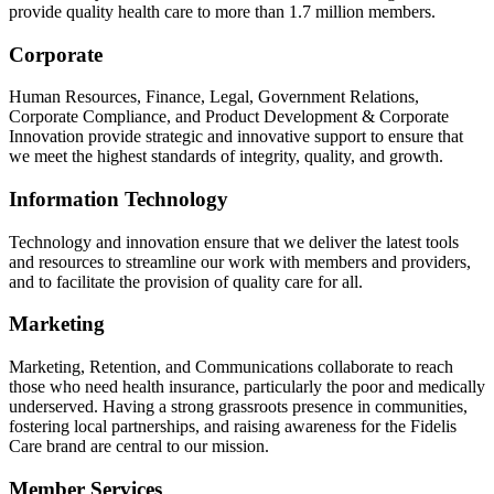
provide quality health care to more than 1.7 million members.
Corporate
Human Resources, Finance, Legal, Government Relations,
Corporate Compliance, and Product Development & Corporate
Innovation provide strategic and innovative support to ensure that
we meet the highest standards of integrity, quality, and growth.
Information Technology
Technology and innovation ensure that we deliver the latest tools
and resources to streamline our work with members and providers,
and to facilitate the provision of quality care for all.
Marketing
Marketing, Retention, and Communications collaborate to reach
those who need health insurance, particularly the poor and medically
underserved. Having a strong grassroots presence in communities,
fostering local partnerships, and raising awareness for the Fidelis
Care brand are central to our mission.
Member Services