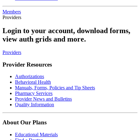
Members
Providers
Login to your account, download forms,
view auth grids and more.
Providers
Provider Resources
Authorizations
Behavioral Health
Manuals, Forms, Policies and Tip Sheets
Pharmacy Services
Provider News and Bulletins
Quality Information
About Our Plans
Educational Materials