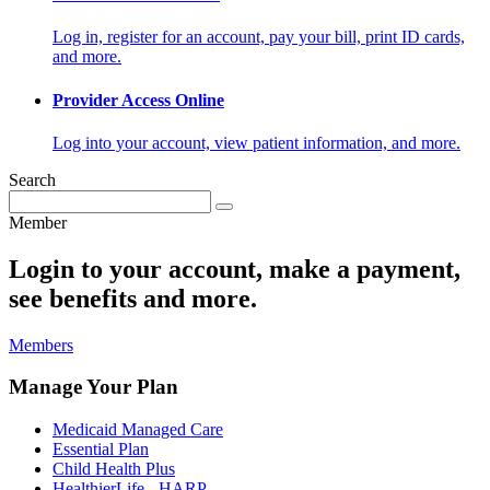
Log in, register for an account, pay your bill, print ID cards,
and more.
Provider Access Online
Log into your account, view patient information, and more.
Search
Member
Login to your account, make a payment,
see benefits and more.
Members
Manage Your Plan
Medicaid Managed Care
Essential Plan
Child Health Plus
HealthierLife - HARP