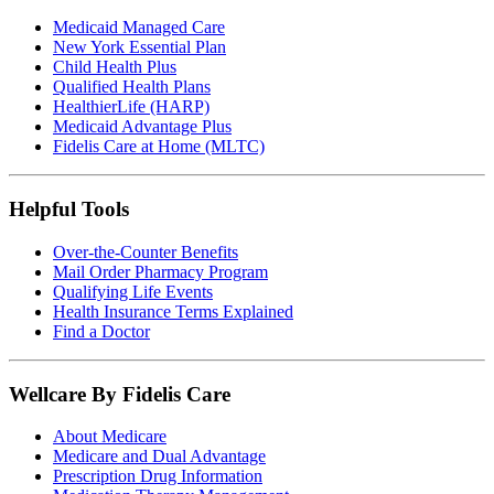
Medicaid Managed Care
New York Essential Plan
Child Health Plus
Qualified Health Plans
HealthierLife (HARP)
Medicaid Advantage Plus
Fidelis Care at Home (MLTC)
Helpful Tools
Over-the-Counter Benefits
Mail Order Pharmacy Program
Qualifying Life Events
Health Insurance Terms Explained
Find a Doctor
Wellcare By Fidelis Care
About Medicare
Medicare and Dual Advantage
Prescription Drug Information