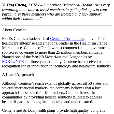
Yi Ting Cheng, LCSW
– Supervisor, Behavioral Health. "It is very
rewarding to be able to assist members in getting linkages to care -
particularly those members who are isolated and lack support
within their community."
About Centene
Fidelis Care is a trademark of
Centene Corporation
, a diversified
healthcare enterprise and a national leader in the Health Insurance
Marketplace. Centene offers low-cost commercial and government-
sponsored coverage to more than 25 million members annually.
Named one of the
World’s Most Admired Companies
by
FORTUNE®
for three years running, Centene has received national
recognition for its innovation in technology and healthcare solutions.
A Local Approach
Although Centene’s reach extends globally across all 50 states and
several international markets, the company believes that a local
approach is best suited for its members. Centene invests in
communities by providing holistic solutions tailored to address
health disparities among the uninsured and underinsured.
Centene and its local health plans provide high quality, culturally