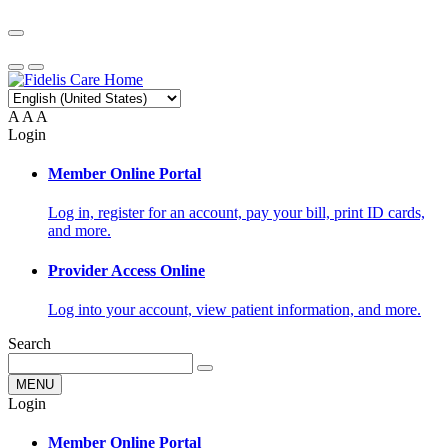
A
A
A
Login
Member Online Portal
Log in, register for an account, pay your bill, print ID cards,
and more.
Provider Access Online
Log into your account, view patient information, and more.
Search
MENU
Login
Member Online Portal