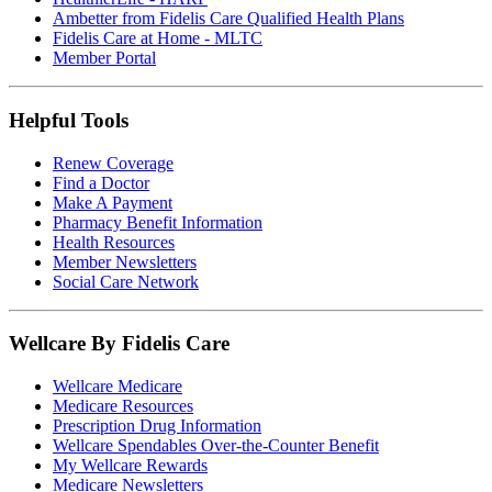
Ambetter from Fidelis Care Qualified Health Plans
Fidelis Care at Home - MLTC
Member Portal
Helpful Tools
Renew Coverage
Find a Doctor
Make A Payment
Pharmacy Benefit Information
Health Resources
Member Newsletters
Social Care Network
Wellcare By Fidelis Care
Wellcare Medicare
Medicare Resources
Prescription Drug Information
Wellcare Spendables Over-the-Counter Benefit
My Wellcare Rewards
Medicare Newsletters