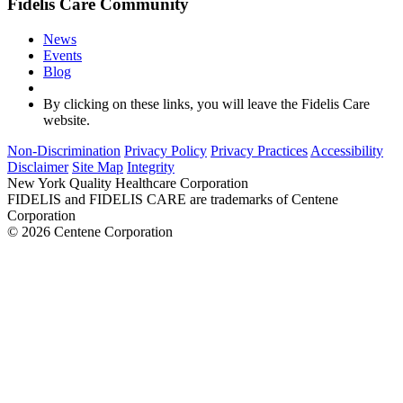
Fidelis Care Community
News
Events
Blog
By clicking on these links, you will leave the Fidelis Care
website.
Non-Discrimination
Privacy Policy
Privacy Practices
Accessibility
Disclaimer
Site Map
Integrity
New York Quality Healthcare Corporation
FIDELIS and FIDELIS CARE are trademarks of Centene
Corporation
© 2026 Centene Corporation