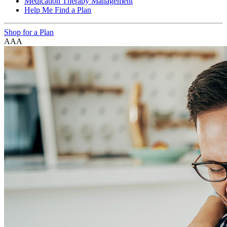
Medication Therapy Management
Help Me Find a Plan
Shop for a Plan
A
A
A