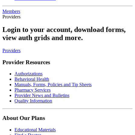
Members
Providers
Login to your account, download forms,
view auth grids and more.
Providers
Provider Resources
Authorizations
Behavioral Health
Manuals, Forms, Policies and Tip Sheets
Pharmacy Services
Provider News and Bulletins
Quality Information
About Our Plans
Educational Materials