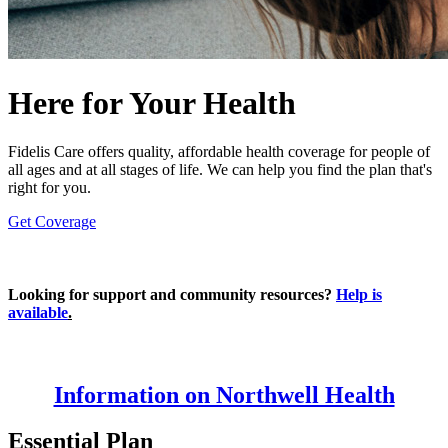
Here for Your Health
Fidelis Care offers quality, affordable health coverage for people of
all ages and at all stages of life. We can help you find the plan that's
right for you.
Get Coverage
Looking for support and community resources?
Help is
available
.
Information on Northwell Health
Essential Plan