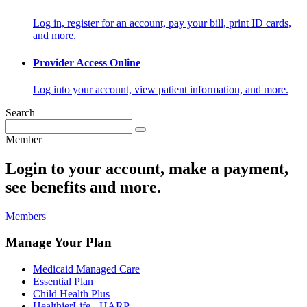
Log in, register for an account, pay your bill, print ID cards,
and more.
Provider Access Online
Log into your account, view patient information, and more.
Search
Member
Login to your account, make a payment,
see benefits and more.
Members
Manage Your Plan
Medicaid Managed Care
Essential Plan
Child Health Plus
HealthierLife - HARP