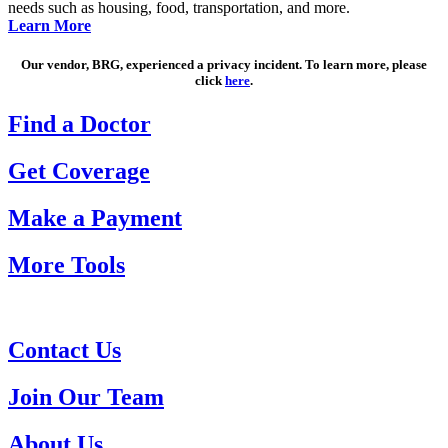
needs such as housing, food, transportation, and more.
Learn More
Our vendor, BRG, experienced a privacy incident. To learn more, please
click
here
.
Find a Doctor
Get Coverage
Make a Payment
More Tools
Contact Us
Join Our Team
About Us