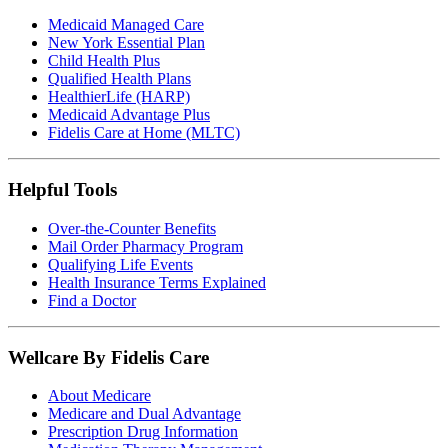
Medicaid Managed Care
New York Essential Plan
Child Health Plus
Qualified Health Plans
HealthierLife (HARP)
Medicaid Advantage Plus
Fidelis Care at Home (MLTC)
Helpful Tools
Over-the-Counter Benefits
Mail Order Pharmacy Program
Qualifying Life Events
Health Insurance Terms Explained
Find a Doctor
Wellcare By Fidelis Care
About Medicare
Medicare and Dual Advantage
Prescription Drug Information