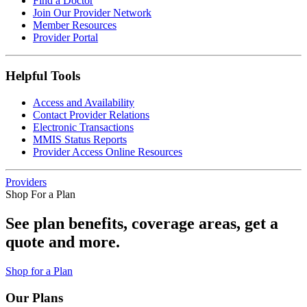
Find a Doctor
Join Our Provider Network
Member Resources
Provider Portal
Helpful Tools
Access and Availability
Contact Provider Relations
Electronic Transactions
MMIS Status Reports
Provider Access Online Resources
Providers
Shop For a Plan
See plan benefits, coverage areas, get a
quote and more.
Shop for a Plan
Our Plans