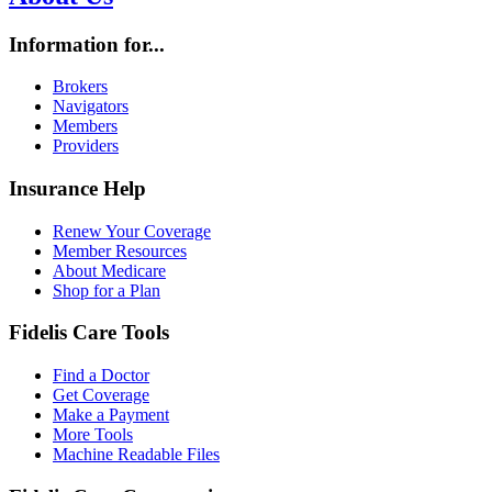
Information for...
Brokers
Navigators
Members
Providers
Insurance Help
Renew Your Coverage
Member Resources
About Medicare
Shop for a Plan
Fidelis Care Tools
Find a Doctor
Get Coverage
Make a Payment
More Tools
Machine Readable Files