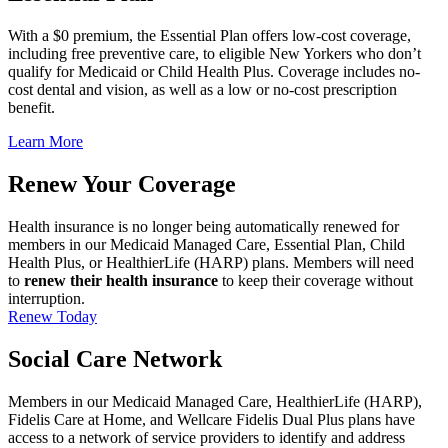
With a $0 premium, the Essential Plan offers low-cost coverage,
including free preventive care, to eligible New Yorkers who don’t
qualify for Medicaid or Child Health Plus. Coverage includes no-
cost dental and vision, as well as a low or no-cost prescription
benefit.
Learn More
Renew Your Coverage
Health insurance is no longer being automatically renewed for
members in our Medicaid Managed Care, Essential Plan, Child
Health Plus, or HealthierLife (HARP) plans. Members will need
to
renew their health insurance
to keep their coverage without
interruption.
Renew Today
Social Care Network
Members in our Medicaid Managed Care, HealthierLife (HARP),
Fidelis Care at Home, and Wellcare Fidelis Dual Plus plans have
access to a network of service providers to identify and address