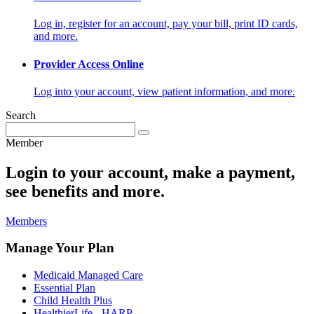
Log in, register for an account, pay your bill, print ID cards,
and more.
Provider Access Online
Log into your account, view patient information, and more.
Search
Member
Login to your account, make a payment,
see benefits and more.
Members
Manage Your Plan
Medicaid Managed Care
Essential Plan
Child Health Plus
HealthierLife - HARP