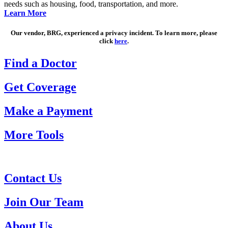
needs such as housing, food, transportation, and more.
Learn More
Our vendor, BRG, experienced a privacy incident. To learn more, please
click
here
.
Find a Doctor
Get Coverage
Make a Payment
More Tools
Contact Us
Join Our Team
About Us