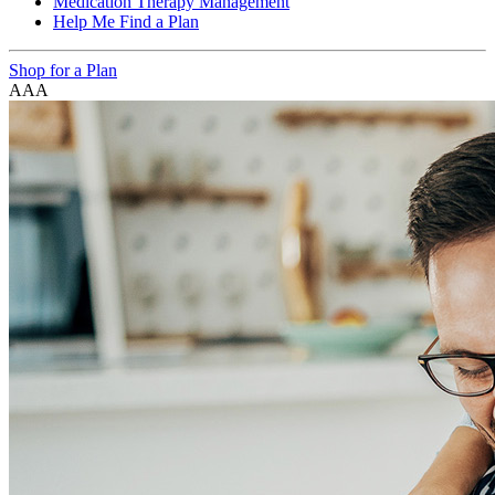
Medication Therapy Management
Help Me Find a Plan
Shop for a Plan
A
A
A