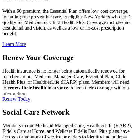
With a $0 premium, the Essential Plan offers low-cost coverage,
including free preventive care, to eligible New Yorkers who don’t
qualify for Medicaid or Child Health Plus. Coverage includes no-
cost dental and vision, as well as a low or no-cost prescription
benefit.
Learn More
Renew Your Coverage
Health insurance is no longer being automatically renewed for
members in our Medicaid Managed Care, Essential Plan, Child
Health Plus, or HealthierLife (HARP) plans. Members will need
to
renew their health insurance
to keep their coverage without
interruption.
Renew Today
Social Care Network
Members in our Medicaid Managed Care, HealthierLife (HARP),
Fidelis Care at Home, and Wellcare Fidelis Dual Plus plans have
access to a network of service providers to identify and address