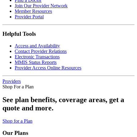
Find a Doctor
Join Our Provider Network
Member Resources
Provider Portal
Helpful Tools
Access and Availability
Contact Provider Relations
Electronic Transactions
MMIS Status Reports
Provider Access Online Resources
Providers
Shop For a Plan
See plan benefits, coverage areas, get a
quote and more.
Shop for a Plan
Our Plans