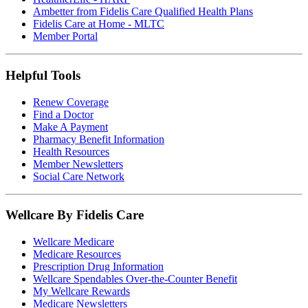
Ambetter from Fidelis Care Qualified Health Plans
Fidelis Care at Home - MLTC
Member Portal
Helpful Tools
Renew Coverage
Find a Doctor
Make A Payment
Pharmacy Benefit Information
Health Resources
Member Newsletters
Social Care Network
Wellcare By Fidelis Care
Wellcare Medicare
Medicare Resources
Prescription Drug Information
Wellcare Spendables Over-the-Counter Benefit
My Wellcare Rewards
Medicare Newsletters