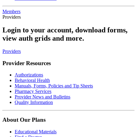
Members
Providers
Login to your account, download forms,
view auth grids and more.
Providers
Provider Resources
Authorizations
Behavioral Health
Manuals, Forms, Policies and Tip Sheets
Pharmacy Services
Provider News and Bulletins
Quality Information
About Our Plans
Educational Materials