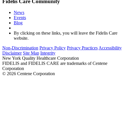
Fidelis Care Community
News
Events
Blog
By clicking on these links, you will leave the Fidelis Care
website.
Non-Discrimination
Privacy Policy
Privacy Practices
Accessibility
Disclaimer
Site Map
Integrity
New York Quality Healthcare Corporation
FIDELIS and FIDELIS CARE are trademarks of Centene
Corporation
© 2026 Centene Corporation