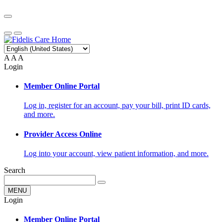
A
A
A
Login
Member Online Portal
Log in, register for an account, pay your bill, print ID cards,
and more.
Provider Access Online
Log into your account, view patient information, and more.
Search
MENU
Login
Member Online Portal