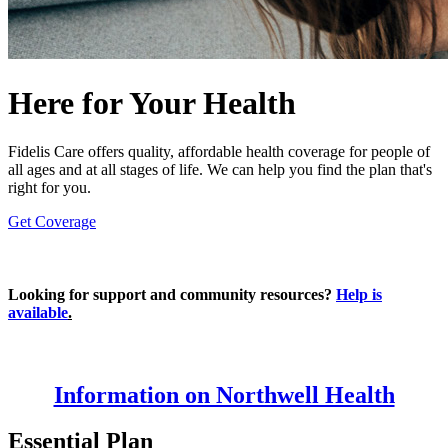
Here for Your Health
Fidelis Care offers quality, affordable health coverage for people of
all ages and at all stages of life. We can help you find the plan that's
right for you.
Get Coverage
Looking for support and community resources?
Help is
available
.
Information on Northwell Health
Essential Plan