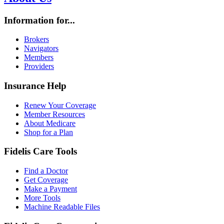
Information for...
Brokers
Navigators
Members
Providers
Insurance Help
Renew Your Coverage
Member Resources
About Medicare
Shop for a Plan
Fidelis Care Tools
Find a Doctor
Get Coverage
Make a Payment
More Tools
Machine Readable Files