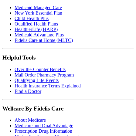
Medicaid Managed Care
New York Essential Plan
Child Health Plus
Qualified Health Plans
HealthierLife (HARP)
Medicaid Advantage Plus
Fidelis Care at Home (MLTC)
Helpful Tools
Over-the-Counter Benefits
Mail Order Pharmacy Program
Qualifying Life Events
Health Insurance Terms Explained
Find a Doctor
Wellcare By Fidelis Care
About Medicare
Medicare and Dual Advantage
Prescription Drug Information