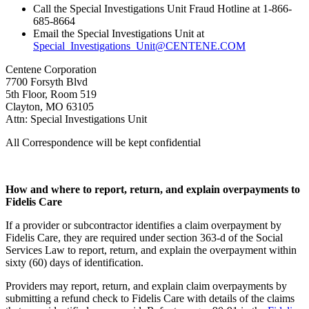
Call the Special Investigations Unit Fraud Hotline at 1-866-
685-8664
Email the Special Investigations Unit at
Special_Investigations_Unit@CENTENE.COM
Centene Corporation
7700 Forsyth Blvd
5th Floor, Room 519
Clayton, MO 63105
Attn: Special Investigations Unit
All Correspondence will be kept confidential
How and where to report, return, and explain overpayments to
Fidelis Care
If a provider or subcontractor identifies a claim overpayment by
Fidelis Care, they are required under section 363-d of the Social
Services Law to report, return, and explain the overpayment within
sixty (60) days of identification.
Providers may report, return, and explain claim overpayments by
submitting a refund check to Fidelis Care with details of the claims