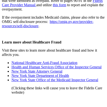
that were identified as overpaid. Refer to pages 90-91 in the
Fidelis
Care Provider Manual
and utilize
this form
to report and explain the
overpayment.
If the overpayment includes Medicaid claims, please also refer to the
OMIG self-disclosure process:
https://omig.ny.gov/provider-
resources/self-disclosure
.
Learn more about Healthcare Fraud
Visit these sites to learn more about healthcare fraud and how it
affects you.
National Healthcare Anti-Fraud Association
Health and Human Services Office of the Inspector General
New York State Attorney General
New York State Department of Health
New York State Office of the Medicaid Inspector General
(Clicking these links will cause you to leave the Fidelis Care
website)