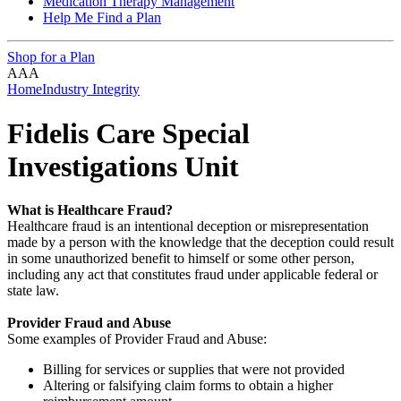
Medication Therapy Management
Help Me Find a Plan
Shop for a Plan
A
A
A
Home
Industry Integrity
Fidelis Care Special
Investigations Unit
What is Healthcare Fraud?
Healthcare fraud is an intentional deception or misrepresentation
made by a person with the knowledge that the deception could result
in some unauthorized benefit to himself or some other person,
including any act that constitutes fraud under applicable federal or
state law.
Provider Fraud and Abuse
Some examples of Provider Fraud and Abuse:
Billing for services or supplies that were not provided
Altering or falsifying claim forms to obtain a higher