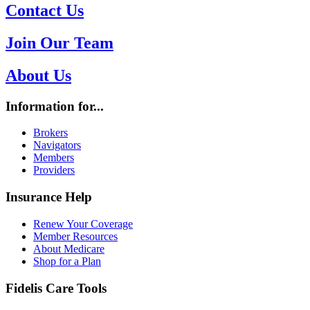
Contact Us
Join Our Team
About Us
Information for...
Brokers
Navigators
Members
Providers
Insurance Help
Renew Your Coverage
Member Resources
About Medicare
Shop for a Plan
Fidelis Care Tools