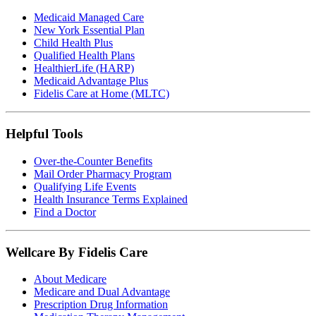
Medicaid Managed Care
New York Essential Plan
Child Health Plus
Qualified Health Plans
HealthierLife (HARP)
Medicaid Advantage Plus
Fidelis Care at Home (MLTC)
Helpful Tools
Over-the-Counter Benefits
Mail Order Pharmacy Program
Qualifying Life Events
Health Insurance Terms Explained
Find a Doctor
Wellcare By Fidelis Care
About Medicare
Medicare and Dual Advantage
Prescription Drug Information