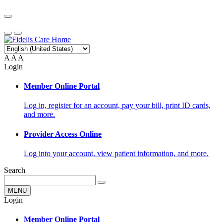
A
A
A
Login
Member Online Portal
Log in, register for an account, pay your bill, print ID cards,
and more.
Provider Access Online
Log into your account, view patient information, and more.
Search
MENU
Login
Member Online Portal