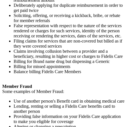
reimbursement amount
Deliberately applying for duplicate reimbursement in order to
get paid twice
Soliciting, offering, or receiving a kickback, bribe, or rebate
for member referrals
False representation with respect to the nature of the services
rendered or charges for such services, identity of the person
receiving or rendering the services, dates of the services, etc.
Filing claims for services that are non-covered but billed as if
they were covered services
Claims involving collusion between a provider and a
beneficiary, resulting in higher cost or charges to Fidelis Care
Billing for Brand name drug but dispensing a Generic
Billing for missed appointments
Balance billing Fidelis Care Members
Member Fraud
Some examples of Member Fraud:
Use of another person's Benefit card in obtaining medical care
Lending, renting or selling a Fidelis Care benefits card to
another person
Providing false information on your Fidelis Care application
to make you eligible for coverage
Altering or changing a prescription