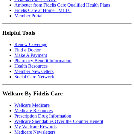
Ambetter from Fidelis Care Qualified Health Plans
Fidelis Care at Home - MLTC
Member Portal
Helpful Tools
Renew Coverage
Find a Doctor
Make A Payment
Pharmacy Benefit Information
Health Resources
Member Newsletters
Social Care Network
Wellcare By Fidelis Care
Wellcare Medicare
Medicare Resources
Prescription Drug Information
Wellcare Spendables Over-the-Counter Benefit
My Wellcare Rewards
Medicare Newsletters