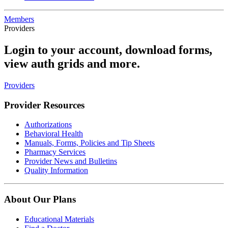
Members
Providers
Login to your account, download forms,
view auth grids and more.
Providers
Provider Resources
Authorizations
Behavioral Health
Manuals, Forms, Policies and Tip Sheets
Pharmacy Services
Provider News and Bulletins
Quality Information
About Our Plans
Educational Materials