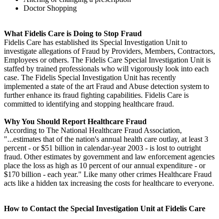
Doctor Shopping
What Fidelis Care is Doing to Stop Fraud
Fidelis Care has established its Special Investigation Unit to
investigate allegations of Fraud by Providers, Members, Contractors,
Employees or others. The Fidelis Care Special Investigation Unit is
staffed by trained professionals who will vigorously look into each
case. The Fidelis Special Investigation Unit has recently
implemented a state of the art Fraud and Abuse detection system to
further enhance its fraud fighting capabilities. Fidelis Care is
committed to identifying and stopping healthcare fraud.
Why You Should Report Healthcare Fraud
According to The National Healthcare Fraud Association,
"...estimates that of the nation's annual health care outlay, at least 3
percent - or $51 billion in calendar-year 2003 - is lost to outright
fraud. Other estimates by government and law enforcement agencies
place the loss as high as 10 percent of our annual expenditure - or
$170 billion - each year." Like many other crimes Healthcare Fraud
acts like a hidden tax increasing the costs for healthcare to everyone.
How to Contact the Special Investigation Unit at Fidelis Care