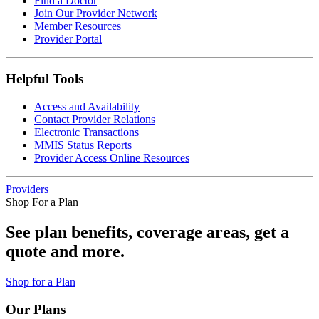
Find a Doctor
Join Our Provider Network
Member Resources
Provider Portal
Helpful Tools
Access and Availability
Contact Provider Relations
Electronic Transactions
MMIS Status Reports
Provider Access Online Resources
Providers
Shop For a Plan
See plan benefits, coverage areas, get a
quote and more.
Shop for a Plan
Our Plans