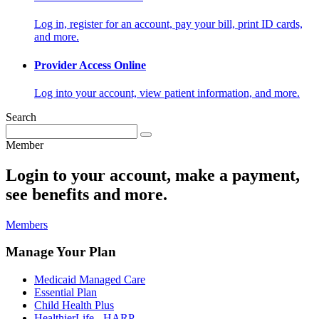
Log in, register for an account, pay your bill, print ID cards,
and more.
Provider Access Online
Log into your account, view patient information, and more.
Search
Member
Login to your account, make a payment,
see benefits and more.
Members
Manage Your Plan
Medicaid Managed Care
Essential Plan
Child Health Plus
HealthierLife - HARP