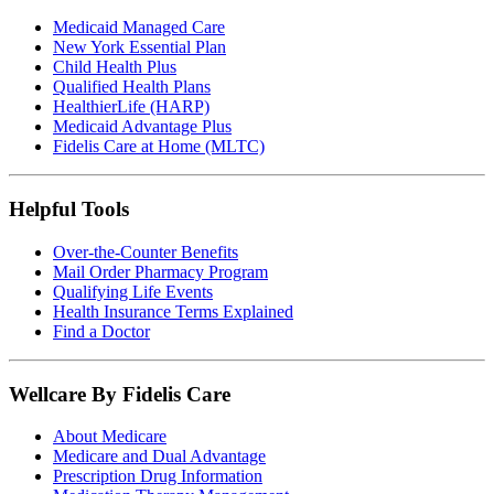
Medicaid Managed Care
New York Essential Plan
Child Health Plus
Qualified Health Plans
HealthierLife (HARP)
Medicaid Advantage Plus
Fidelis Care at Home (MLTC)
Helpful Tools
Over-the-Counter Benefits
Mail Order Pharmacy Program
Qualifying Life Events
Health Insurance Terms Explained
Find a Doctor
Wellcare By Fidelis Care
About Medicare
Medicare and Dual Advantage
Prescription Drug Information