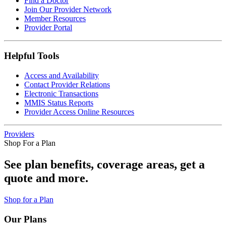
Find a Doctor
Join Our Provider Network
Member Resources
Provider Portal
Helpful Tools
Access and Availability
Contact Provider Relations
Electronic Transactions
MMIS Status Reports
Provider Access Online Resources
Providers
Shop For a Plan
See plan benefits, coverage areas, get a
quote and more.
Shop for a Plan
Our Plans