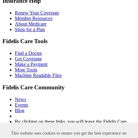
Insurance Help
Renew Your Coverage
Member Resources
About Medicare
Shop for a Plan
Fidelis Care Tools
Find a Doctor
Get Coverage
Make a Payment
More Tools
Machine Readable Files
Fidelis Care Community
News
Events
Blog
By clicking on these links, you will leave the Fidelis Care
website.
This website uses cookies to ensure you get the best experience on
Non-Discrimination
Privacy Policy
Privacy Practices
Accessibility