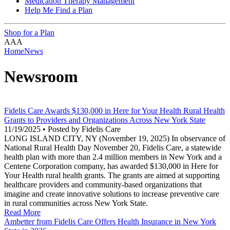
Medication Therapy Management
Help Me Find a Plan
Shop for a Plan
A
A
A
Home
News
Newsroom
Fidelis Care Awards $130,000 in Here for Your Health Rural Health
Grants to Providers and Organizations Across New York State
11/19/2025 • Posted by Fidelis Care
LONG ISLAND CITY, NY (November 19, 2025) In observance of
National Rural Health Day November 20, Fidelis Care, a statewide
health plan with more than 2.4 million members in New York and a
Centene Corporation company, has awarded $130,000 in Here for
Your Health rural health grants. The grants are aimed at supporting
healthcare providers and community-based organizations that
imagine and create innovative solutions to increase preventive care
in rural communities across New York State.
Read More
Ambetter from Fidelis Care Offers Health Insurance in New York