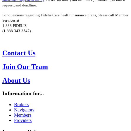
request, and deadline.
For questions regarding Fidelis Care health insurance plans, please call Member
Services at
1-888-FIDELIS
(1-888-343-3547).
Contact Us
Join Our Team
About Us
Information for...
Brokers
Navigators
Members
Providers