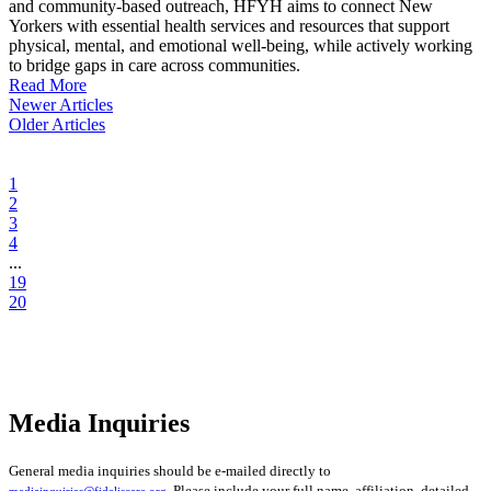
and community-based outreach, HFYH aims to connect New
Yorkers with essential health services and resources that support
physical, mental, and emotional well-being, while actively working
to bridge gaps in care across communities.
Read More
Newer Articles
Older Articles
1
2
3
4
...
19
20
Media Inquiries
General media inquiries should be e-mailed directly to
. Please include your full name, affiliation, detailed
mediainquiries@fideliscare.org