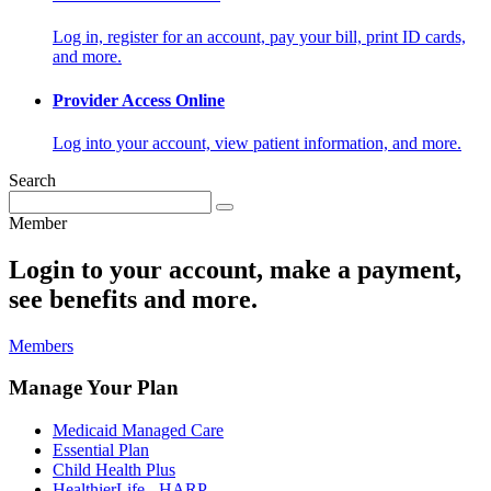
Log in, register for an account, pay your bill, print ID cards,
and more.
Provider Access Online
Log into your account, view patient information, and more.
Search
Member
Login to your account, make a payment,
see benefits and more.
Members
Manage Your Plan
Medicaid Managed Care
Essential Plan
Child Health Plus
HealthierLife - HARP