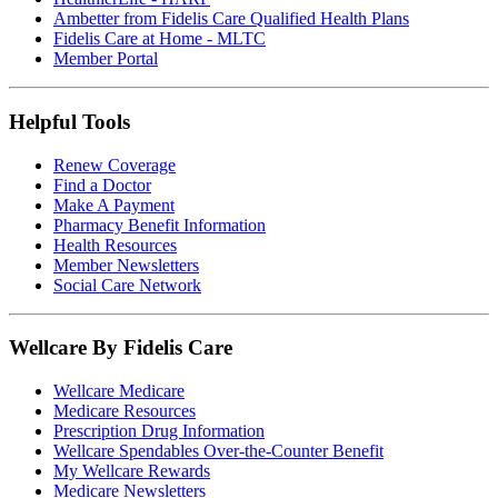
Ambetter from Fidelis Care Qualified Health Plans
Fidelis Care at Home - MLTC
Member Portal
Helpful Tools
Renew Coverage
Find a Doctor
Make A Payment
Pharmacy Benefit Information
Health Resources
Member Newsletters
Social Care Network
Wellcare By Fidelis Care
Wellcare Medicare
Medicare Resources
Prescription Drug Information
Wellcare Spendables Over-the-Counter Benefit
My Wellcare Rewards
Medicare Newsletters