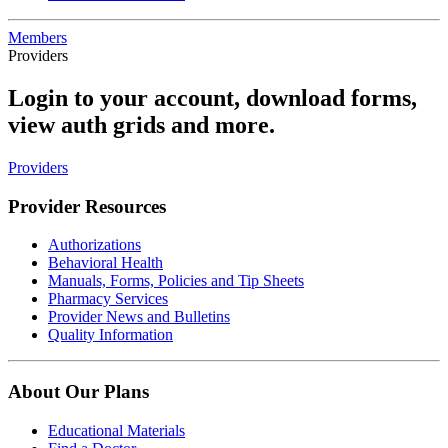
Members
Providers
Login to your account, download forms,
view auth grids and more.
Providers
Provider Resources
Authorizations
Behavioral Health
Manuals, Forms, Policies and Tip Sheets
Pharmacy Services
Provider News and Bulletins
Quality Information
About Our Plans
Educational Materials