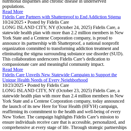
nutritional disparities and chronic disease in underserved
populations.
Read More
Fidelis Care Partners with Shatterproof to End Addiction Stigma
10/24/2025 • Posted by Fidelis Care
LONG ISLAND CITY, NY (October 24, 2025) Fidelis Care, a
statewide health plan with more than 2.2 million members in New
York State and a Centene Corporation company, is proud to
announce its partnership with Shatterproof, a national nonprofit
organization committed to transforming addiction treatment and
eliminating the stigma surrounding substance use disorder (SUD).
This collaboration underscores Fidelis Care’s dedication to
compassionate care and meaningful community impact.
Read More
Fidelis Care Unveils New Statewide Campaign to Support the
Unique Health Needs of Every Neighborhood
10/23/2025 • Posted by Fidelis Care
LONG ISLAND CITY, NY (October 23, 2025) Fidelis Care, a
statewide health plan with more than 2.4 million members in New
York State and a Centene Corporation company, today announced
the launch of its new Here for Your Health (HFYH) campaign,
reaffirming its commitment to the health and well-being of every
New Yorker. The campaign highlights Fidelis Care’s mission to
ensure individuals receive care that is accessible, personalized, and
comprehensive at every stage of life. Through strategic partnerships