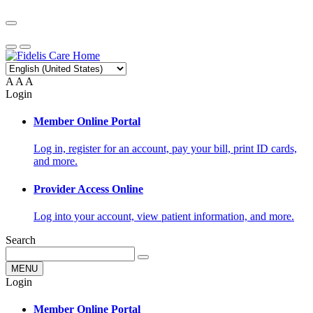
A
A
A
Login
Member Online Portal
Log in, register for an account, pay your bill, print ID cards,
and more.
Provider Access Online
Log into your account, view patient information, and more.
Search
MENU
Login
Member Online Portal