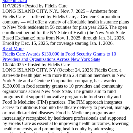
State in 2026
11/7/2025 • Posted by Fidelis Care
LONG ISLAND CITY, N.Y., Nov. 7, 2025 – Ambetter from
Fidelis Care — offered by Fidelis Care, a Centene Corporation
company — will offer a variety of affordable health insurance plans
to New York residents in 56 counties for plan year 2026. The open
enrollment period for the NY State of Health (the New York State
Based Exchange) runs from Nov. 1, 2025, through Jan. 31, 2026.
Enroll by Dec. 15, 2025, for coverage starting Jan. 1, 2026.
Read More
Fidelis Care Awards $130,000 in Food Security Grants to 10
Providers and Organizations Across New York State
10/24/2025 • Posted by Fidelis Care
LONG ISLAND CITY, NY (October 24, 2025) Fidelis Care, a
statewide health plan with more than 2.4 million members in New
York State and a Centene Corporation company, has awarded
$130,000 in food security grants to 10 providers and community
organizations across New York State. The grants aim to fund
programs that support innovative programs in food security and
Food Is Medicine (FIM) practices. The FIM approach integrates
access to nutritious food into healthcare delivery to prevent, manage,
or treat diet-related diseases. Food Is Medicine programs are
increasingly recognized by healthcare professionals and supported
by Fidelis Care as essential to improving health outcomes, lowering
healthcare costs, and promoting health equity by addressing