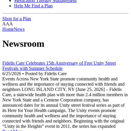
Medication Therapy Management
Help Me Find a Plan
Shop for a Plan
A
A
A
Home
News
Newsroom
Fidelis Care Celebrates 15th Anniversary of Free Unity Street
Festivals with Summer Schedule
6/25/2026 • Posted by Fidelis Care
Events Across New York State promote community health and
wellness and the importance of staying connected with friends and
neighbors LONG ISLAND CITY, NY [June 25, 2026] – Fidelis
Care, a statewide health plan with more than 2.4 million members in
New York State and a Centene Corporation company, has
announced dates for its annual Unity street festival series as part of
its Here for Your Health campaign. The Unity events promote
community health and wellness and the importance of staying
connected with friends and neighbors. Beginning with the original
“Unity in the Heights” event in 2011, the series has expanded