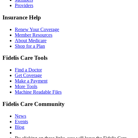
Providers
Insurance Help
Renew Your Coverage
Member Resources
About Medicare
Shop for a Plan
Fidelis Care Tools
Find a Doctor
Get Coverage
Make a Payment
More Tools
Machine Readable Files
Fidelis Care Community
News
Events
Blog