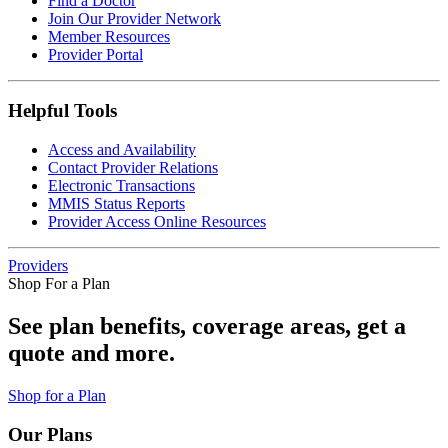
Find a Doctor
Join Our Provider Network
Member Resources
Provider Portal
Helpful Tools
Access and Availability
Contact Provider Relations
Electronic Transactions
MMIS Status Reports
Provider Access Online Resources
Providers
Shop For a Plan
See plan benefits, coverage areas, get a
quote and more.
Shop for a Plan
Our Plans