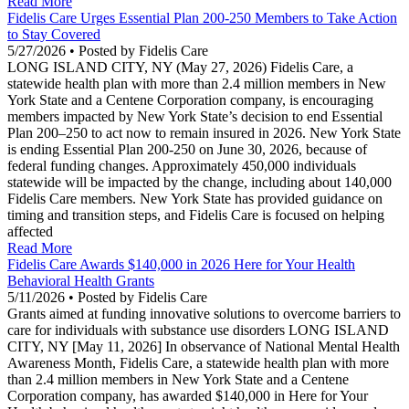
Read More
Fidelis Care Urges Essential Plan 200-250 Members to Take Action
to Stay Covered
5/27/2026 • Posted by Fidelis Care
LONG ISLAND CITY, NY (May 27, 2026) Fidelis Care, a
statewide health plan with more than 2.4 million members in New
York State and a Centene Corporation company, is encouraging
members impacted by New York State’s decision to end Essential
Plan 200–250 to act now to remain insured in 2026. New York State
is ending Essential Plan 200-250 on June 30, 2026, because of
federal funding changes. Approximately 450,000 individuals
statewide will be impacted by the change, including about 140,000
Fidelis Care members. New York State has provided guidance on
timing and transition steps, and Fidelis Care is focused on helping
affected
Read More
Fidelis Care Awards $140,000 in 2026 Here for Your Health
Behavioral Health Grants
5/11/2026 • Posted by Fidelis Care
Grants aimed at funding innovative solutions to overcome barriers to
care for individuals with substance use disorders LONG ISLAND
CITY, NY [May 11, 2026] In observance of National Mental Health
Awareness Month, Fidelis Care, a statewide health plan with more
than 2.4 million members in New York State and a Centene
Corporation company, has awarded $140,000 in Here for Your