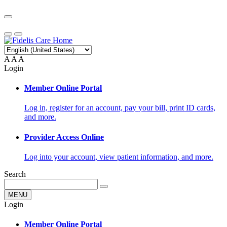
A
A
A
Login
Member Online Portal
Log in, register for an account, pay your bill, print ID cards,
and more.
Provider Access Online
Log into your account, view patient information, and more.
Search
MENU
Login
Member Online Portal