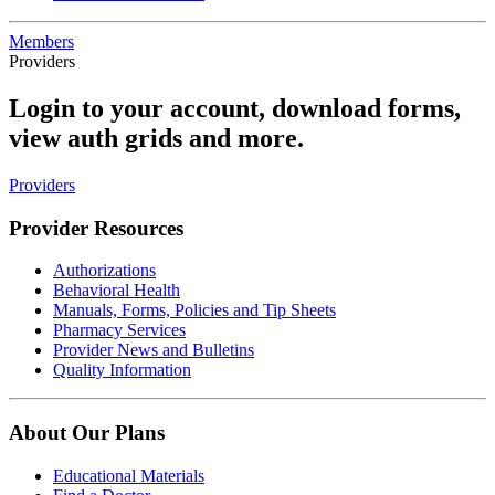
Members
Providers
Login to your account, download forms,
view auth grids and more.
Providers
Provider Resources
Authorizations
Behavioral Health
Manuals, Forms, Policies and Tip Sheets
Pharmacy Services
Provider News and Bulletins
Quality Information
About Our Plans
Educational Materials