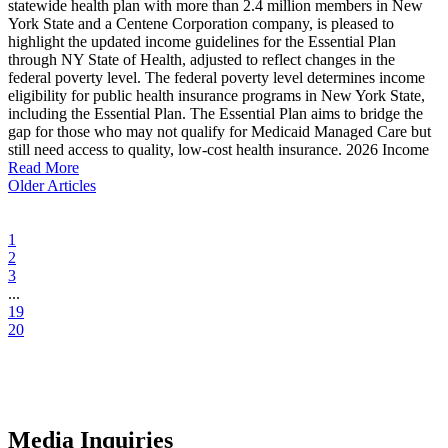
statewide health plan with more than 2.4 million members in New
York State and a Centene Corporation company, is pleased to
highlight the updated income guidelines for the Essential Plan
through NY State of Health, adjusted to reflect changes in the
federal poverty level. The federal poverty level determines income
eligibility for public health insurance programs in New York State,
including the Essential Plan. The Essential Plan aims to bridge the
gap for those who may not qualify for Medicaid Managed Care but
still need access to quality, low-cost health insurance. 2026 Income
Read More
Older Articles
1
2
3
...
19
20
Media Inquiries