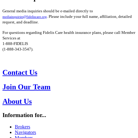
General media inquiries should be e-mailed directly to
. Please include your full name, affiliation, detailed
mediainquiries@fideliscare.org
request, and deadline.
For questions regarding Fidelis Care health insurance plans, please call Member
Services at
1-888-FIDELIS
(1-888-343-3547).
Contact Us
Join Our Team
About Us
Information for...
Brokers
Navigators
Members