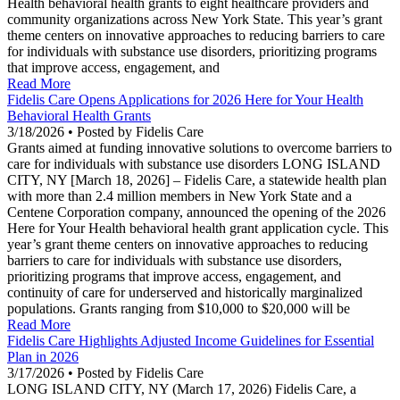
Health behavioral health grants to eight healthcare providers and
community organizations across New York State. This year’s grant
theme centers on innovative approaches to reducing barriers to care
for individuals with substance use disorders, prioritizing programs
that improve access, engagement, and
Read More
Fidelis Care Opens Applications for 2026 Here for Your Health
Behavioral Health Grants
3/18/2026 • Posted by Fidelis Care
Grants aimed at funding innovative solutions to overcome barriers to
care for individuals with substance use disorders LONG ISLAND
CITY, NY [March 18, 2026] – Fidelis Care, a statewide health plan
with more than 2.4 million members in New York State and a
Centene Corporation company, announced the opening of the 2026
Here for Your Health behavioral health grant application cycle. This
year’s grant theme centers on innovative approaches to reducing
barriers to care for individuals with substance use disorders,
prioritizing programs that improve access, engagement, and
continuity of care for underserved and historically marginalized
populations. Grants ranging from $10,000 to $20,000 will be
Read More
Fidelis Care Highlights Adjusted Income Guidelines for Essential
Plan in 2026
3/17/2026 • Posted by Fidelis Care
LONG ISLAND CITY, NY (March 17, 2026) Fidelis Care, a