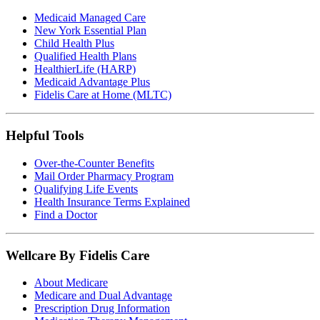
Medicaid Managed Care
New York Essential Plan
Child Health Plus
Qualified Health Plans
HealthierLife (HARP)
Medicaid Advantage Plus
Fidelis Care at Home (MLTC)
Helpful Tools
Over-the-Counter Benefits
Mail Order Pharmacy Program
Qualifying Life Events
Health Insurance Terms Explained
Find a Doctor
Wellcare By Fidelis Care
About Medicare
Medicare and Dual Advantage
Prescription Drug Information