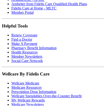
Ambetter from Fidelis Care Qualified Health Plans
Fidelis Care at Home - MLTC
Member Portal
Helpful Tools
Renew Coverage
Find a Doctor
Make A Payment
Pharmacy Benefit Information
Health Resources
Member Newsletters
Social Care Network
Wellcare By Fidelis Care
Wellcare Medicare
Medicare Resources
Prescription Drug Information
Wellcare Spendables Over-the-Counter Benefit
My Wellcare Rewards
Medicare Newsletters