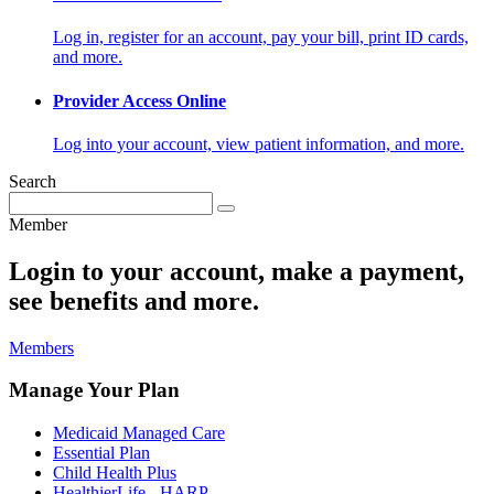
Log in, register for an account, pay your bill, print ID cards,
and more.
Provider Access Online
Log into your account, view patient information, and more.
Search
Member
Login to your account, make a payment,
see benefits and more.
Members
Manage Your Plan
Medicaid Managed Care
Essential Plan
Child Health Plus
HealthierLife - HARP