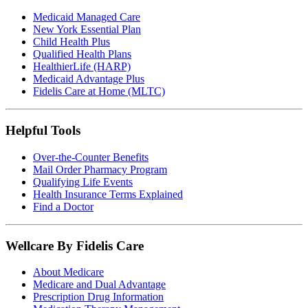
Medicaid Managed Care
New York Essential Plan
Child Health Plus
Qualified Health Plans
HealthierLife (HARP)
Medicaid Advantage Plus
Fidelis Care at Home (MLTC)
Helpful Tools
Over-the-Counter Benefits
Mail Order Pharmacy Program
Qualifying Life Events
Health Insurance Terms Explained
Find a Doctor
Wellcare By Fidelis Care
About Medicare
Medicare and Dual Advantage
Prescription Drug Information