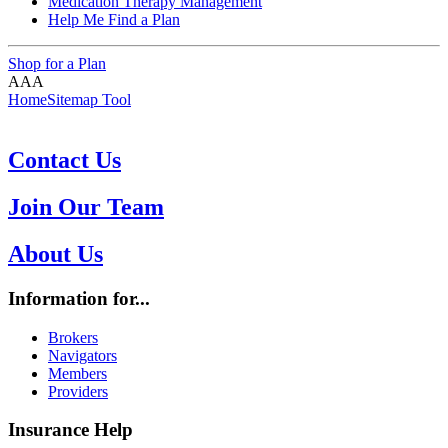
Medication Therapy Management
Help Me Find a Plan
Shop for a Plan
A
A
A
Home
Sitemap Tool
Contact Us
Join Our Team
About Us
Information for...
Brokers
Navigators
Members
Providers
Insurance Help