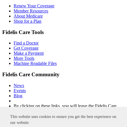
Renew Your Coverage
Member Resources
About Medicare
Shop for a Plan
Fidelis Care Tools
Find a Doctor
Get Coverage
Make a Payment
More Tools
Machine Readable Files
Fidelis Care Community
News
Events
Blog
By clicking on these links, you will leave the Fidelis Care
website.
This website uses cookies to ensure you get the best experience on
Non-Discrimination
Privacy Policy
Privacy Practices
Accessibility
our website.
Disclaimer
Site Map
Integrity