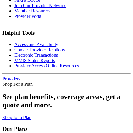
Find a Doctor
Join Our Provider Network
Member Resources
Provider Portal
Helpful Tools
Access and Availability
Contact Provider Relations
Electronic Transactions
MMIS Status Reports
Provider Access Online Resources
Providers
Shop For a Plan
See plan benefits, coverage areas, get a
quote and more.
Shop for a Plan
Our Plans