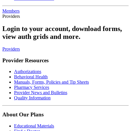
Members
Providers
Login to your account, download forms,
view auth grids and more.
Providers
Provider Resources
Authorizations
Behavioral Health
Manuals, Forms, Policies and Tip Sheets
Pharmacy Services
Provider News and Bulletins
Quality Information
About Our Plans
Educational Materials