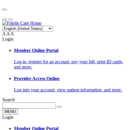
A
A
A
Login
Member Online Portal
Log in, register for an account, pay your bill, print ID cards,
and more.
Provider Access Online
Log into your account, view patient information, and more.
Search
MENU
Login
Member Online Portal