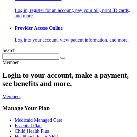
Log in, register for an account, pay your bill, print ID cards,
and more.
Provider Access Online
Log into your account, view patient information, and more.
Search
Member
Login to your account, make a payment,
see benefits and more.
Members
Manage Your Plan
Medicaid Managed Care
Essential Plan
Child Health Plus
HealthierLife - HARP