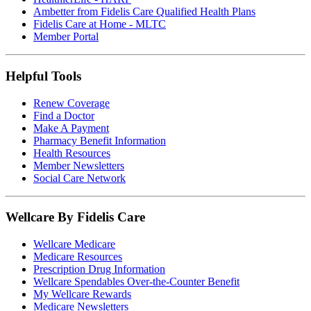
Ambetter from Fidelis Care Qualified Health Plans
Fidelis Care at Home - MLTC
Member Portal
Helpful Tools
Renew Coverage
Find a Doctor
Make A Payment
Pharmacy Benefit Information
Health Resources
Member Newsletters
Social Care Network
Wellcare By Fidelis Care
Wellcare Medicare
Medicare Resources
Prescription Drug Information
Wellcare Spendables Over-the-Counter Benefit
My Wellcare Rewards
Medicare Newsletters