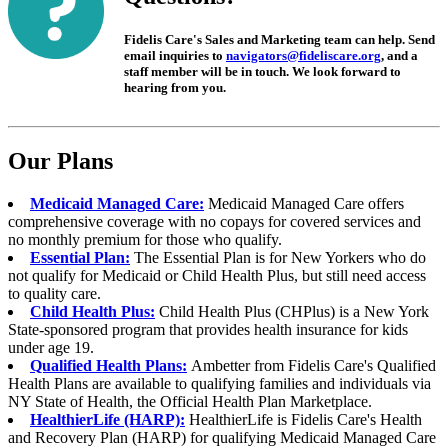
Fidelis Care's Sales and Marketing team can help. Send
email inquiries to
navigators@fideliscare.org
, and a
staff member will be in touch. We look forward to
hearing from you.
Our Plans
Medicaid Managed Care:
Medicaid Managed Care offers
comprehensive coverage with no copays for covered services and
no monthly premium for those who qualify.
Essential Plan:
The Essential Plan is for New Yorkers who do
not qualify for Medicaid or Child Health Plus, but still need access
to quality care.
Child Health Plus:
Child Health Plus (CHPlus) is a New York
State-sponsored program that provides health insurance for kids
under age 19.
Qualified Health Plans:
Ambetter from
Fidelis Care's Qualified
Health Plans are available to qualifying families and individuals via
NY State of Health, the Official Health Plan Marketplace.
HealthierLife (HARP):
HealthierLife is Fidelis Care's Health
and Recovery Plan (HARP) for qualifying Medicaid Managed Care