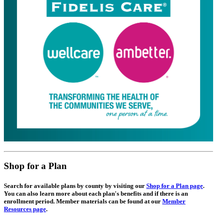
Shop for a Plan
Search for available plans by county by visiting our
Shop for a Plan page
.
You can also learn more about each plan's benefits and if there is an
enrollment period. Member materials can be found at our
Member
Resources page
.