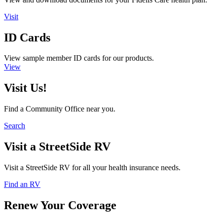
Visit
ID Cards
View sample member ID cards for our products.
View
Visit Us!
Find a Community Office near you.
Search
Visit a StreetSide RV
Visit a StreetSide RV for all your health insurance needs.
Find an RV
Renew Your Coverage