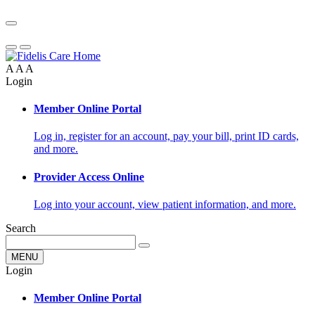
A
A
A
Login
Member Online Portal
Log in, register for an account, pay your bill, print ID cards,
and more.
Provider Access Online
Log into your account, view patient information, and more.
Search
MENU
Login
Member Online Portal