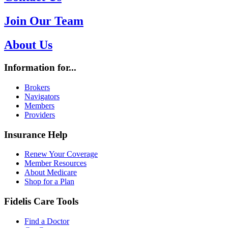
Join Our Team
About Us
Information for...
Brokers
Navigators
Members
Providers
Insurance Help
Renew Your Coverage
Member Resources
About Medicare
Shop for a Plan
Fidelis Care Tools
Find a Doctor