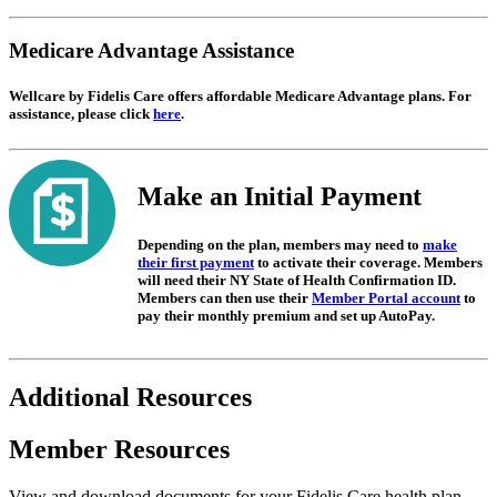
Medicare Advantage Assistance
Wellcare by Fidelis Care offers affordable Medicare Advantage plans. For
assistance, please click
here
.
Make an Initial Payment
Depending on the plan, members may need to
make
their first payment
to activate their coverage. Members
will need their NY State of Health Confirmation ID.
Members can then use their
Member Portal account
to
pay their monthly premium and set up AutoPay.
Additional Resources
Member Resources
View and download documents for your Fidelis Care health plan.