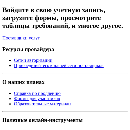
Войдите в свою учетную запись,
загрузите формы, просмотрите
таблицы требований, и многое другое.
Поставщики услуг
Ресурсы провайдера
Сетки авторизации
Присоединяйтесь к нашей сети поставщиков
О наших планах
Справка по продлению
Формы для участников
Образовательные материалы
Полезные онлайн-инструменты