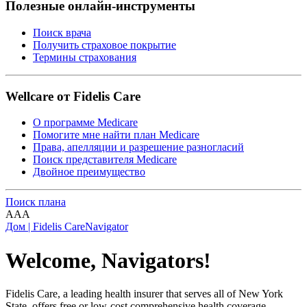
Полезные онлайн-инструменты
Поиск врача
Получить страховое покрытие
Термины страхования
Wellcare от Fidelis Care
О программе Medicare
Помогите мне найти план Medicare
Права, апелляции и разрешение разногласий
Поиск представителя Medicare
Двойное преимущество
Поиск плана
A
A
A
Дом | Fidelis Care
Navigator
Welcome, Navigators!
Fidelis Care, a leading health insurer that serves all of New York
State, offers free or low-cost comprehensive health coverage,