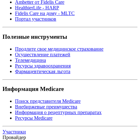
Ambetter от Fidelis Care
HealthierLife - HARP
Fidelis Care на дому - MLTC
Портал участников
Полезные инструменты
Продлите свое медицинское страхование
Осуществление платежей
Телемедицина
Ресурсы здравоохранения
Фармацевтическая льгота
Информация Medicare
Поиск представителя Medicare
Внебиржевые преимущества
Информация о рецептурных препаратах
Ресурсы Medicare
Участники
Провайдер