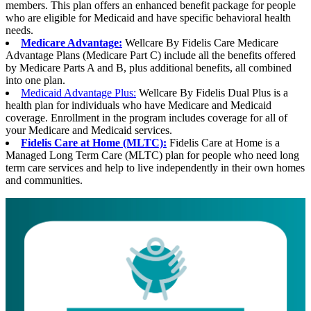
members. This plan offers an enhanced benefit package for people
who are eligible for Medicaid and have specific behavioral health
needs.
Medicare Advantage:
Wellcare By Fidelis Care Medicare
Advantage Plans (Medicare Part C) include all the benefits offered
by Medicare Parts A and B, plus additional benefits, all combined
into one plan.
Medicaid Advantage Plus:
Wellcare By Fidelis Dual Plus is a
health plan for individuals who have Medicare and Medicaid
coverage. Enrollment in the program includes coverage for all of
your Medicare and Medicaid services.
Fidelis Care at Home (MLTC):
Fidelis Care at Home is a
Managed Long Term Care (MLTC) plan for people who need long
term care services and help to live independently in their own homes
and communities.