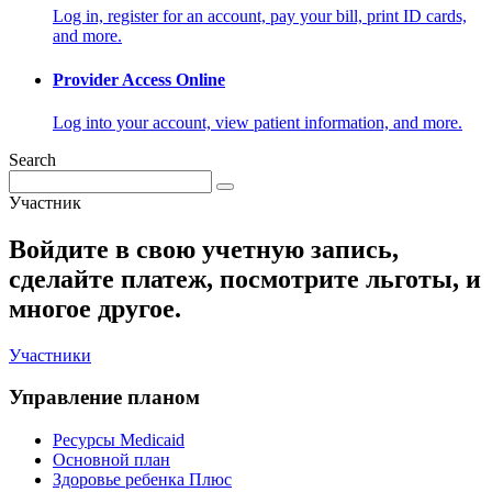
Log in, register for an account, pay your bill, print ID cards,
and more.
Provider Access Online
Log into your account, view patient information, and more.
Search
Участник
Войдите в свою учетную запись,
сделайте платеж, посмотрите льготы, и
многое другое.
Участники
Управление планом
Ресурсы Medicaid
Основной план
Здоровье ребенка Плюс