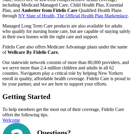
including Medicaid Managed Care, Child Health Plus, Essential
Plan, and
Ambetter from Fidelis Care
Qualified Health Plans
through
NY State of Health, The Official Health Plan Marketplace
.
Managed Long Term Care products
are also available
for adults
who qualify for nursing home care, but are capable of staying safely
in their own homes with the right care and support
.
Fidelis Care also offers Medicare Advantage plans under the name
of
Wellcare By Fidelis Care.
Our
s
tatewide network consists of more than 80,000 providers, and
we serve more than 2.4 million children and adults in all 62
counties.
Navigators play a critical role by helping New Yorkers
enroll in quality, affordable health coverage. Fidelis Care is proud to
be your partner, and we are here to support your efforts.
Getting Started
To help members get the most out of their coverage, Fidelis Care
offers the following tips.
Welcome
Questions?