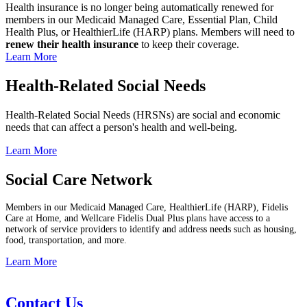
Health insurance is no longer being automatically renewed for
members in our Medicaid Managed Care, Essential Plan, Child
Health Plus, or HealthierLife (HARP) plans. Members will need to
renew their health insurance
to keep their coverage.
Learn More
Health-Related Social Needs
Health-Related Social Needs (HRSNs) are social and economic
needs that can affect a person's health and well-being.
Learn More
Social Care Network
Members in our Medicaid Managed Care, HealthierLife (HARP), Fidelis
Care at Home, and Wellcare Fidelis Dual Plus plans have access to a
network of service providers to identify and address needs such as housing,
food, transportation, and more.
Learn More
Contact Us