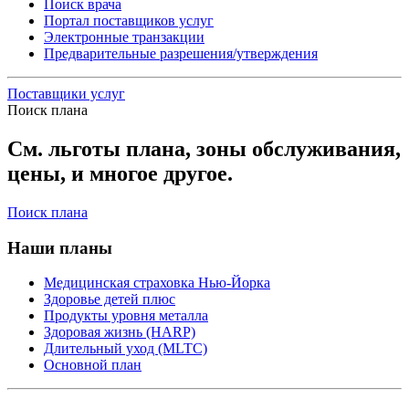
Поиск врача
Портал поставщиков услуг
Электронные транзакции
Предварительные разрешения/утверждения
Поставщики услуг
Поиск плана
См. льготы плана, зоны обслуживания,
цены, и многое другое.
Поиск плана
Наши планы
Медицинская страховка Нью-Йорка
Здоровье детей плюс
Продукты уровня металла
Здоровая жизнь (HARP)
Длительный уход (MLTC)
Основной план