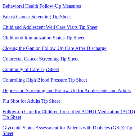
Behavioral Health Follow-Up Measures
Breast Cancer Screening Tip Sheet
Child and Adolescent Well Care Visits Tip Sheet
Childhood Immunization Status Tip Sheet
Closing the Gap on Follow-Up Care After Discharge
Colorectal Cancer Screening Tip Sheet
Continuity of Care Tip Sheet
Controlling High Blood Pressure Tip Sheet
Depression Screening and Follow-Up for Adolescents and Adults
Flu Shot for Adults Tip Sheet
Follow-up Care for Children Prescribed ADHD Medication (ADD)
Tip Sheet
Glycemic Status Assessment for Patients with Diabetes (GSD) Tip
Sheet