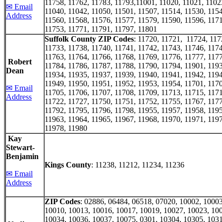
11758, 11762, 11783, 11793,11001, 11020, 11021, 1102
✉ Email
11040, 11042, 11050, 11501, 11507, 11514, 11530, 1154
Address
11560, 11568, 11576, 11577, 11579, 11590, 11596, 1171
11753, 11771, 11791, 11797, 11801
Suffolk County ZIP Codes
: 11720, 11721, 11724, 11
11733, 11738, 11740, 11741, 11742, 11743, 11746, 1174
11763, 11764, 11766, 11768, 11769, 11776, 11777, 1177
Robert
11784, 11786, 11787, 11788, 11790, 11794, 11901, 1193
Dean
11934, 11935, 11937, 11939, 11940, 11941, 11942, 1194
11949, 11950, 11951, 11952, 11953, 11954, 11701, 1170
✉ Email
11705, 11706, 11707, 11708, 11709, 11713, 11715, 1171
Address
11722, 11727, 11750, 11751, 11752, 11755, 11767, 1177
11792, 11795, 11796, 11798, 11955, 11957, 11958, 1195
11963, 11964, 11965, 11967, 11968, 11970, 11971, 1197
11978, 11980
Kay
Stewart-
Benjamin
Kings County
: 11238, 11212, 11234, 11236
✉ Email
Address
ZIP Codes
: 02886, 06484, 06518, 07020, 10002, 10003
10010, 10013, 10016, 10017, 10019, 10027, 10023, 10
10034, 10036, 10037, 10075, 0301, 10304, 10305, 1031