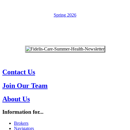
Spring 2026
Provider Bulletin Archives ➔
Contact Us
Join Our Team
About Us
Information for...
Brokers
Navigators