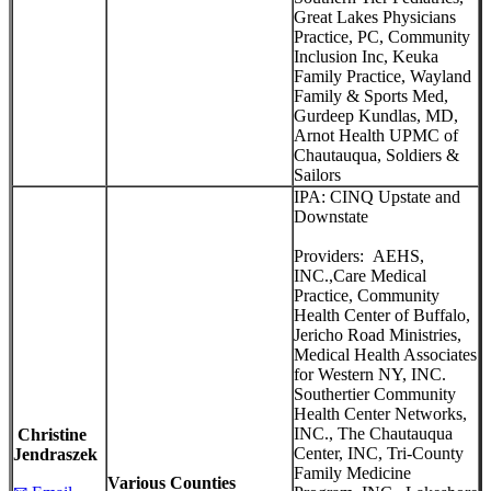
Great Lakes Physicians
Practice, PC, Community
Inclusion Inc, Keuka
Family Practice, Wayland
Family & Sports Med,
Gurdeep Kundlas, MD,
Arnot Health UPMC of
Chautauqua, Soldiers &
Sailors
IPA: CINQ Upstate and
Downstate
Providers: AEHS,
INC.,Care Medical
Practice, Community
Health Center of Buffalo,
Jericho Road Ministries,
Medical Health Associates
for Western NY, INC.
Southertier Community
Health Center Networks,
INC., The Chautauqua
Christine
Center, INC, Tri-County
Jendraszek
Family Medicine
Various
Counties