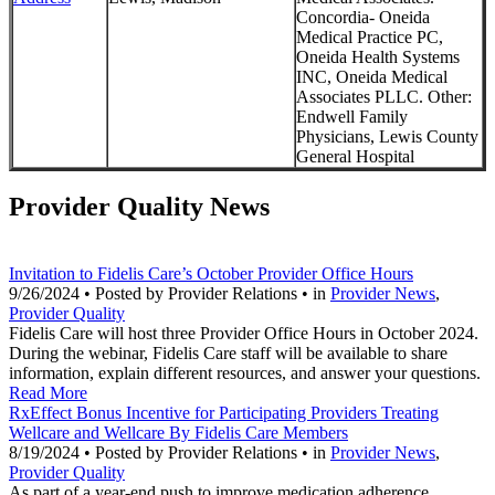
Concordia- Oneida
Medical Practice PC,
Oneida Health Systems
INC, Oneida Medical
Associates PLLC. Other:
Endwell Family
Physicians, Lewis County
General Hospital
Provider Quality News
Invitation to Fidelis Care’s October Provider Office Hours
9/26/2024 • Posted by Provider Relations • in
Provider News
,
Provider Quality
Fidelis Care will host three Provider Office Hours in October 2024.
During the webinar, Fidelis Care staff will be available to share
information, explain different resources, and answer your questions.
Read More
RxEffect Bonus Incentive for Participating Providers Treating
Wellcare and Wellcare By Fidelis Care Members
8/19/2024 • Posted by Provider Relations • in
Provider News
,
Provider Quality
As part of a year-end push to improve medication adherence,