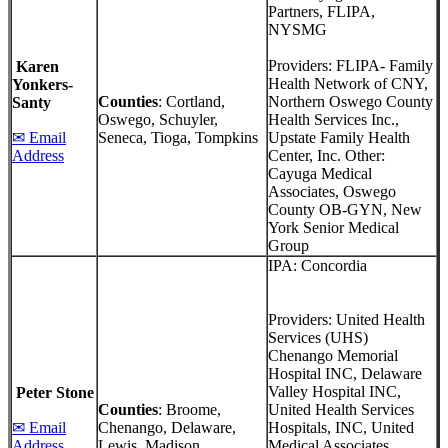
Partners, FLIPA,
NYSMG
Providers: FLIPA- Family
Karen
Health Network of CNY,
Yonkers-
Counties
: Cortland,
Northern Oswego County
Santy
Oswego, Schuyler,
Health Services Inc.,
✉ Email
Seneca, Tioga, Tompkins
Upstate Family Health
Address
Center, Inc. Other:
Cayuga Medical
Associates, Oswego
County OB-GYN, New
York Senior Medical
Group
IPA: Concordia
Providers: United Health
Services (UHS)
Chenango Memorial
Hospital INC, Delaware
Valley Hospital INC,
Peter Stone
Counties
: Broome,
United Health Services
✉ Email
Chenango, Delaware,
Hospitals, INC, United
Address
Lewis, Madison
Medical Associates.