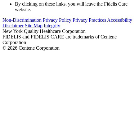
By clicking on these links, you will leave the Fidelis Care
website.
Non-Discrimination
Privacy Policy
Privacy Practices
Accessibility
Disclaimer
Site Map
Integrity
New York Quality Healthcare Corporation
FIDELIS and FIDELIS CARE are trademarks of Centene
Corporation
© 2026 Centene Corporation