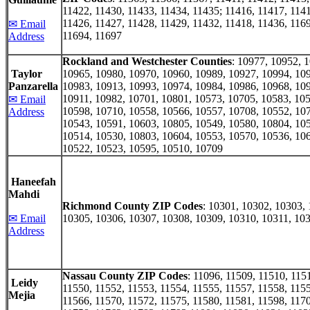
11422, 11430, 11433, 11434, 11435; 11416, 11417, 1141
11426, 11427, 11428, 11429, 11432, 11418, 11436, 1169
✉ Email
11694, 11697
Address
Rockland and Westchester Counties
: 10977, 10952, 
Taylor
10965, 10980, 10970, 10960, 10989, 10927, 10994, 10
Panzarella
10983, 10913, 10993, 10974, 10984, 10986, 10968, 10
10911, 10982, 10701, 10801, 10573, 10705, 10583, 105
✉ Email
10598, 10710, 10558, 10566, 10557, 10708, 10552, 10
Address
10543, 10591, 10603, 10805, 10549, 10580, 10804, 10
10514, 10530, 10803, 10604, 10553, 10570, 10536, 10
10522, 10523, 10595, 10510, 10709
Haneefah
Mahdi
Richmond County ZIP Codes
: 10301, 10302, 10303,
✉ Email
10305, 10306, 10307, 10308, 10309, 10310, 10311, 10
Address
Nassau County ZIP Codes
: 11096, 11509, 11510, 115
Leidy
11550, 11552, 11553, 11554, 11555, 11557, 11558, 1155
Mejia
11566, 11570, 11572, 11575, 11580, 11581, 11598, 1170