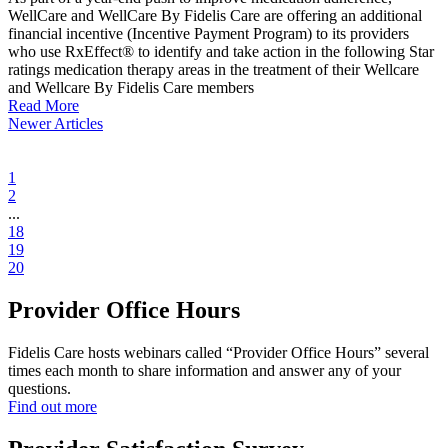
WellCare and WellCare By Fidelis Care are offering an additional
financial incentive (Incentive Payment Program) to its providers
who use RxEffect® to identify and take action in the following Star
ratings medication therapy areas in the treatment of their Wellcare
and Wellcare By Fidelis Care members
Read More
Newer Articles
1
2
...
18
19
20
Provider Office Hours
Fidelis Care hosts webinars called “Provider Office Hours” several
times each month to share information and answer any of your
questions.
Find out more