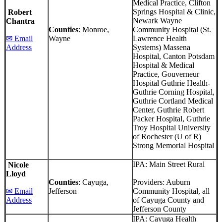
Medical Practice, Clifton
Springs Hospital & Clinic,
Robert
Newark Wayne
Chantra
Counties
: Monroe,
Community Hospital (St.
✉ Email
Wayne
Lawrence Health
Address
Systems) Massena
Hospital, Canton Potsdam
Hospital & Medical
Practice, Gouverneur
Hospital Guthrie Health-
Guthrie Corning Hospital,
Guthrie Cortland Medical
Center, Guthrie Robert
Packer Hospital, Guthrie
Troy Hospital University
of Rochester (U of R)
Strong Memorial Hospital
IPA: Main Street Rural
Nicole
Lloyd
Counties
: Cayuga,
Providers: Auburn
✉ Email
Jefferson
Community Hospital, all
Address
of Cayuga County and
Jefferson County
IPA: Cayuga Health