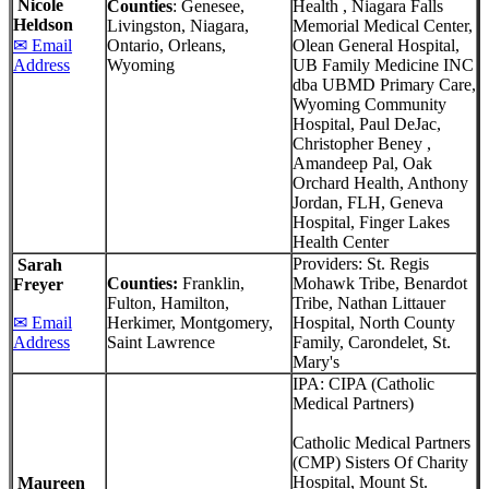
Nicole
Counties
: Genesee,
Health , Niagara Falls
Heldson
Livingston, Niagara,
Memorial Medical Center,
✉ Email
Ontario, Orleans,
Olean General Hospital,
Address
Wyoming
UB Family Medicine INC
dba UBMD Primary Care,
Wyoming Community
Hospital, Paul DeJac,
Christopher Beney ,
Amandeep Pal, Oak
Orchard Health, Anthony
Jordan, FLH, Geneva
Hospital, Finger Lakes
Health Center
Providers: St. Regis
Sarah
Counties:
Franklin,
Mohawk Tribe, Benardot
Freyer
Fulton, Hamilton,
Tribe, Nathan Littauer
✉ Email
Herkimer, Montgomery,
Hospital, North County
Address
Saint Lawrence
Family, Carondelet, St.
Mary's
IPA: CIPA (Catholic
Medical Partners)
Catholic Medical Partners
(CMP) Sisters Of Charity
Hospital, Mount St.
Maureen