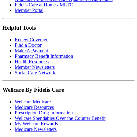
Fidelis Care at Home - MLTC
Member Portal
Helpful Tools
Renew Coverage
Find a Doctor
Make A Payment
Pharmacy Benefit Information
Health Resources
Member Newsletters
Social Care Network
Wellcare By Fidelis Care
Wellcare Medicare
Medicare Resources
Prescription Drug Information
Wellcare Spendables Over-the-Counter Benefit
My Wellcare Rewards
Medicare Newsletters