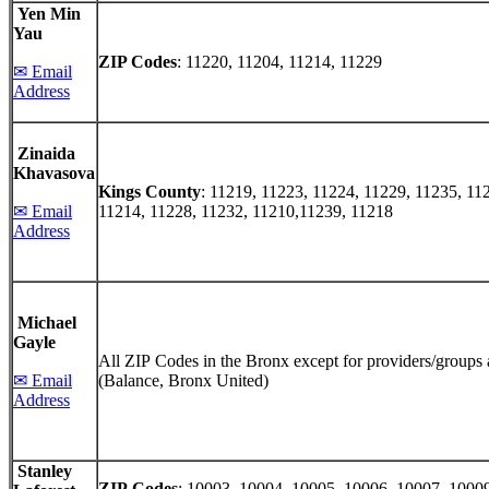
Yen Min
Yau
ZIP Codes
: 11220, 11204, 11214, 11229
✉ Email
Address
Zinaida
Khavasova
Kings County
: 11219, 11223, 11224, 11229, 11235, 11
✉ Email
11214, 11228, 11232, 11210,11239, 11218
Address
Michael
Gayle
All ZIP Codes in the Bronx except for providers/groups 
✉ Email
(Balance, Bronx United)
Address
Stanley
ZIP Codes
: 10003, 10004, 10005, 10006, 10007, 1000