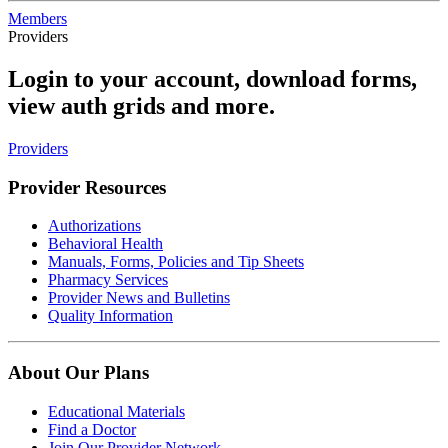
Members
Providers
Login to your account, download forms,
view auth grids and more.
Providers
Provider Resources
Authorizations
Behavioral Health
Manuals, Forms, Policies and Tip Sheets
Pharmacy Services
Provider News and Bulletins
Quality Information
About Our Plans
Educational Materials
Find a Doctor
Join Our Provider Network