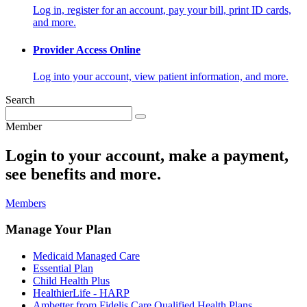
Log in, register for an account, pay your bill, print ID cards,
and more.
Provider Access Online
Log into your account, view patient information, and more.
Search
Member
Login to your account, make a payment,
see benefits and more.
Members
Manage Your Plan
Medicaid Managed Care
Essential Plan
Child Health Plus
HealthierLife - HARP
Ambetter from Fidelis Care Qualified Health Plans