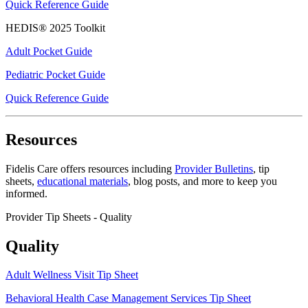
Quick Reference Guide
HEDIS® 2025 Toolkit
Adult Pocket Guide
Pediatric Pocket Guide
Quick Reference Guide
Resources
Fidelis Care offers resources including
Provider Bulletins
, tip
sheets,
educational materials
,
blog posts
, and more to keep you
informed.
Provider Tip Sheets - Quality
Quality
Adult Wellness Visit Tip Sheet
Behavioral Health Case Management Services Tip Sheet