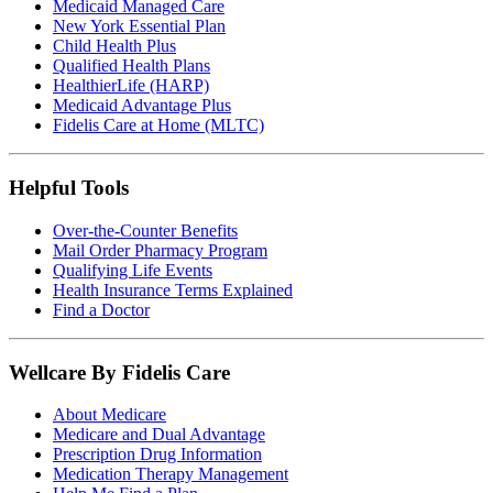
Medicaid Managed Care
New York Essential Plan
Child Health Plus
Qualified Health Plans
HealthierLife (HARP)
Medicaid Advantage Plus
Fidelis Care at Home (MLTC)
Helpful Tools
Over-the-Counter Benefits
Mail Order Pharmacy Program
Qualifying Life Events
Health Insurance Terms Explained
Find a Doctor
Wellcare By Fidelis Care
About Medicare
Medicare and Dual Advantage
Prescription Drug Information
Medication Therapy Management