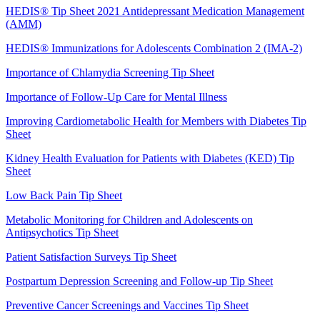
HEDIS® Tip Sheet 2021 Antidepressant Medication Management
(AMM)
HEDIS® Immunizations for Adolescents Combination 2 (IMA-2)
Importance of Chlamydia Screening Tip Sheet
Importance of Follow-Up Care for Mental Illness
Improving Cardiometabolic Health for Members with Diabetes Tip
Sheet
Kidney Health Evaluation for Patients with Diabetes (KED) Tip
Sheet
Low Back Pain Tip Sheet
Metabolic Monitoring for Children and Adolescents on
Antipsychotics Tip Sheet
Patient Satisfaction Surveys Tip Sheet
Postpartum Depression Screening and Follow-up Tip Sheet
Preventive Cancer Screenings and Vaccines Tip Sheet