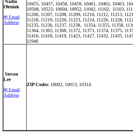
Nadia
10455, 10457, 10458, 10459, 10461, 10462, 10463, 10
Oleniak
10508, 10523, 10604, 10952, 11042, 11102, 11103, 111
11206, 11207, 11208, 11209, 11210, 11212, 11213, 1121
✉ Email
11218, 11219, 11220, 11223, 11224, 11226, 11228, 1122
Address
11235, 11236, 11237, 11238, 11354, 11355, 11358, 113
11364, 11365, 11368, 11372, 11373, 11374, 11375, 1137
11416, 11418, 11419, 11423, 11427, 11432, 11435, 1143
11940
Steven
Lee
ZIP Codes
: 10002, 10013, 10314
✉ Email
Address