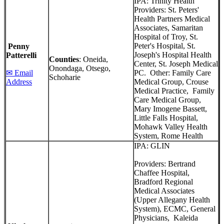
IPA: Trinity Health
Providers: St. Peters'
Health Partners Medical
Associates, Samaritan
Hospital of Troy, St.
Peter's Hospital, St.
Penny
Joseph's Hospital Health
Patterelli
Counties
: Oneida,
Center, St. Joseph Medical
Onondaga, Otsego,
✉ Email
PC. Other: Family Care
Schoharie
Address
Medical Group, Crouse
Medical Practice, Family
Care Medical Group,
Mary Imogene Bassett,
Little Falls Hospital,
Mohawk Valley Health
System, Rome Health
IPA: GLIN
Providers: Bertrand
Chaffee Hospital,
Bradford Regional
Medical Associates
(Upper Allegany Health
System), ECMC, General
Physicians, Kaleida