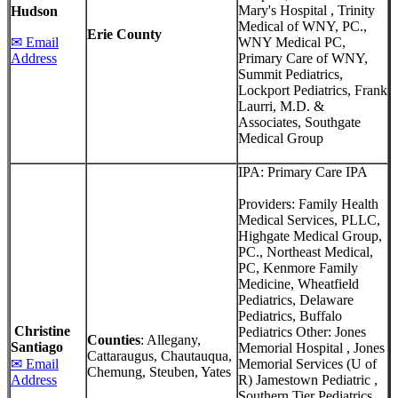
Mary's Hospital , Trinity
Hudson
Medical of WNY, PC.,
Erie County
✉ Email
WNY Medical PC,
Address
Primary Care of WNY,
Summit Pediatrics,
Lockport Pediatrics, Frank
Laurri, M.D. &
Associates, Southgate
Medical Group
IPA: Primary Care IPA
Providers: Family Health
Medical Services, PLLC,
Highgate Medical Group,
PC., Northeast Medical,
PC, Kenmore Family
Medicine, Wheatfield
Pediatrics, Delaware
Pediatrics, Buffalo
Christine
Pediatrics Other: Jones
Counties
: Allegany,
Santiago
Memorial Hospital , Jones
Cattaraugus, Chautauqua,
✉ Email
Memorial Services (U of
Chemung, Steuben, Yates
Address
R) Jamestown Pediatric ,
Southern Tier Pediatrics,