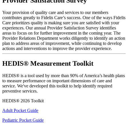
Provider Satisfaction Survey
Your provision of quality care and services to our members
contributes greatly to Fidelis Care’s success. One of the ways Fidelis
Care prioritizes quality is making sure you are satisfied with your
experiences. Our annual Provider Satisfaction Survey identifies
areas to focus on for further improvement in the coming year. The
Provider Relations Department works diligently to identify an action
plan to address areas of improvement, while continuing to develop
actions and interventions to improve the provider experience.
HEDIS® Measurement Toolkit
HEDIS® is a tool used by more than 90% of America’s health plans
to measure performance on important dimensions of care and
service. We've developed this toolkit to help identify required
preventive services.
HEDIS® 2026 Toolkit
Adult Pocket Guide
Pediatric Pocket Guide