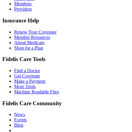
Members
Providers
Insurance Help
Renew Your Coverage
Member Resources
About Medicare
Shop for a Plan
Fidelis Care Tools
Find a Doctor
Get Coverage
Make a Payment
More Tools
Machine Readable Files
Fidelis Care Community
News
Events
Blog