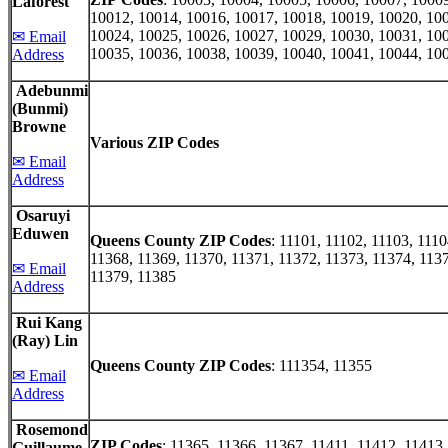
Laforest
10012, 10014, 10016, 10017, 10018, 10019, 10020, 10
10024, 10025, 10026, 10027, 10029, 10030, 10031, 10
✉ Email
10035, 10036, 10038, 10039, 10040, 10041, 10044, 10
Address
Adebunmi
(Bunmi)
Browne
Various ZIP Codes
✉ Email
Address
Osaruyi
Eduwen
Queens County ZIP Codes
: 11101, 11102, 11103, 1110
11368, 11369, 11370, 11371, 11372, 11373, 11374, 1137
✉ Email
11379, 11385
Address
Rui Kang
(Ray) Lin
Queens County ZIP Codes
: 111354, 11355
✉ Email
Address
Rosemond
ZIP Codes
: 11365, 11366, 11367, 11411, 11412, 11413
Guillaume