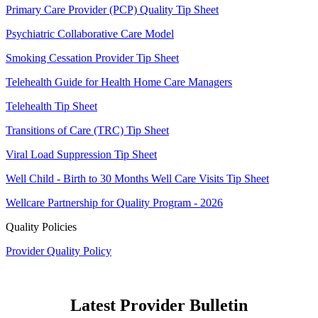
Primary Care Provider (PCP) Quality Tip Sheet
Psychiatric Collaborative Care Model
Smoking Cessation Provider Tip Sheet
Telehealth Guide for Health Home Care Managers
Telehealth Tip Sheet
Transitions of Care (TRC) Tip Sheet
Viral Load Suppression Tip Sheet
Well Child - Birth to 30 Months Well Care Visits Tip Sheet
Wellcare Partnership for Quality Program - 2026
Quality Policies
Provider Quality Policy
Latest Provider Bulletin