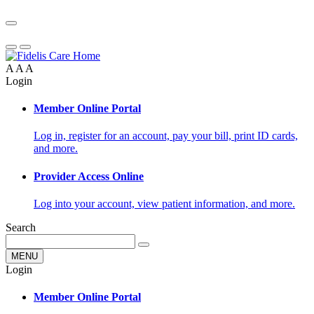
A
A
A
Login
Member Online Portal
Log in, register for an account, pay your bill, print ID cards,
and more.
Provider Access Online
Log into your account, view patient information, and more.
Search
MENU
Login
Member Online Portal