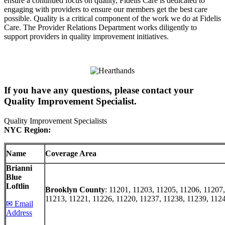
ensure a continued focus on quality, Fidelis Care is dedicated to
engaging with providers to ensure our members get the best care
possible. Quality is a critical component of the work we do at Fidelis
Care. The Provider Relations Department works diligently to
support providers in quality improvement initiatives.
If you have any questions, please contact your
Quality Improvement Specialist.
Quality Improvement Specialists
NYC
Region:
Name
Coverage Area
Brianni
Blue
Loftlin
Brooklyn County
: 11201, 11203, 11205, 11206, 11207
11213, 11221, 11226, 11220, 11237, 11238, 11239, 112
✉ Email
Address