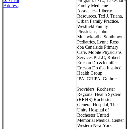
✉ Email
Program, INC., Lakeshore
Address
Family Medicine
Associates, Liberty
Resources, Ted J. Triana,
Urban Family Practice,
Westfield Family
Physicians, John
Mulawka-dba Southtowns
Pediatrics, Lynne Ross
dba Canalside Primary
Care, Mobile Physicians
Services PLLC, Robert
Ericson Do &Jennifer
Ericson Do dba Inspired
Health Group
IPA: GRIPA, Guthrie
Providers: Rochester
Regional Health System-
(RRHS) Rochester
General Hospital, The
Unity Hospital of
Rochester United
Memorial Medical Center,
Western New York