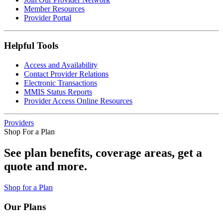
Member Resources
Provider Portal
Helpful Tools
Access and Availability
Contact Provider Relations
Electronic Transactions
MMIS Status Reports
Provider Access Online Resources
Providers
Shop For a Plan
See plan benefits, coverage areas, get a
quote and more.
Shop for a Plan
Our Plans