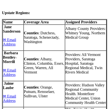
Upstate Regions:
Name
Coverage Area
Assigned Providers
Jane
Albany County Providers:
Sanderson
Counties
: Dutchess,
Whitney Young, Northern
Saratoga, Schenectady,
Medical Group
✉ Email
Washington
Address
Barbara
Providers: All Vermont
Bentley-
Counties
: Albany,
Providers, Saratoga
Morrill
Clinton, Columbia, Essex,
Hospital, Saratoga
Green, Warren, All
Regional Medical, Twin
✉ Email
Vermont
Rivers Medical
Address
Jaime
Providers: Hudson Valley
Counties
: Orange,
Laube
Regional Community
Putnam, Rensselaer,
Health. Montefiore
Sullivan, Ulster
✉ Email
Medical Center, Union
Address
Community Health Center