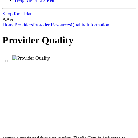
Help Me Find a Plan
Shop for a Plan
A
A
A
Home
Providers
Provider Resources
Quality Information
Provider Quality
To